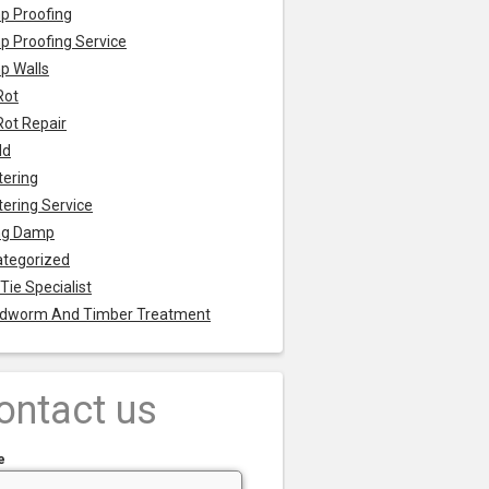
p Proofing
 Proofing Service
p Walls
Rot
Rot Repair
ld
tering
tering Service
ng Damp
tegorized
 Tie Specialist
dworm And Timber Treatment
ontact us
e