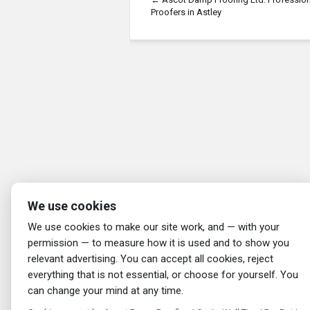
Proofers in Astley
We use cookies
We use cookies to make our site work, and — with your
permission — to measure how it is used and to show you
relevant advertising. You can accept all cookies, reject
everything that is not essential, or choose for yourself. You
can change your mind at any time.