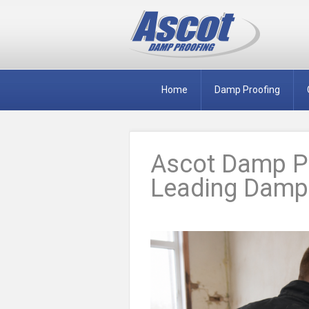
Home
Damp Proofing
Ascot Damp Pr
Leading Damp 