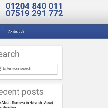
01204 840 011
07519 291 772
Contact Us
earch
ecent posts
k Mould Removal in Horwich | Ascot
p Proofing