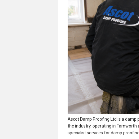
Ascot Damp Proofing Ltd is a damp p
the industry, operating in Farnworth
specialist services for damp proofi