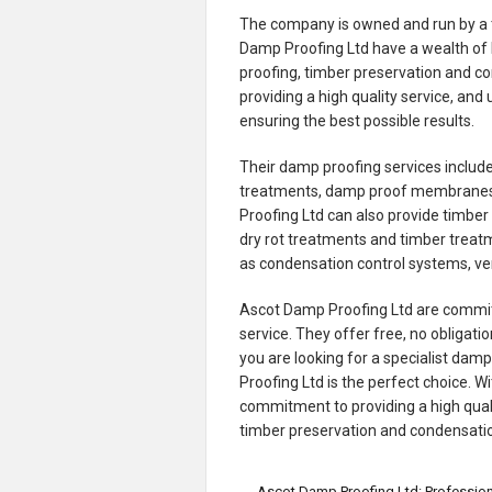
The company is owned and run by a t
Damp Proofing Ltd have a wealth of 
proofing, timber preservation and 
providing a high quality service, and
ensuring the best possible results.
Their damp proofing services includ
treatments, damp proof membranes,
Proofing Ltd can also provide timbe
dry rot treatments and timber treat
as condensation control systems, ve
Ascot Damp Proofing Ltd are committe
service. They offer free, no obligatio
you are looking for a specialist dam
Proofing Ltd is the perfect choice. 
commitment to providing a high quali
timber preservation and condensatio
←
Ascot Damp Proofing Ltd: Professio