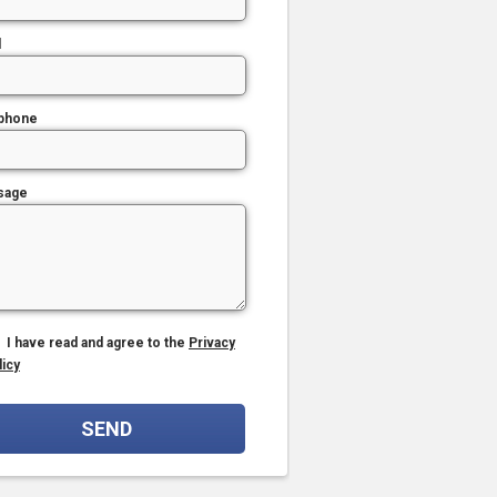
l
phone
sage
I have read and agree to the
Privacy
licy