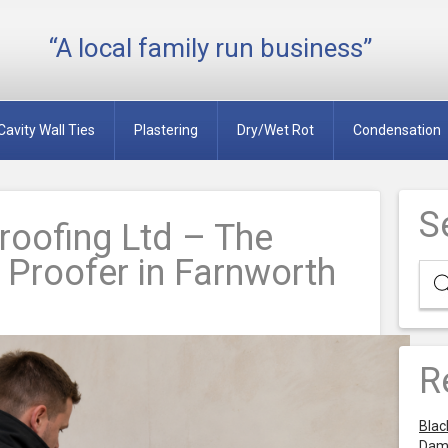
“A local family run business”
Cavity Wall Ties
Plastering
Dry/Wet Rot
Condensation
S
oofing Ltd – The
Proofer in Farnworth
R
Blac
Dam