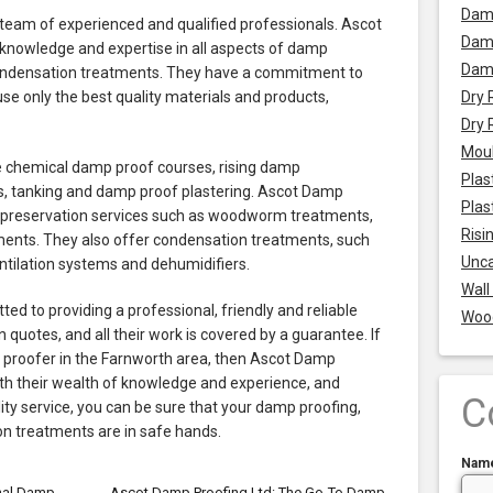
Dam
eam of experienced and qualified professionals. Ascot
Damp
knowledge and expertise in all aspects of damp
Dam
condensation treatments. They have a commitment to
 use only the best quality materials and products,
Dry 
Dry 
Mou
e chemical damp proof courses, rising damp
Plas
 tanking and damp proof plastering. Ascot Damp
Plas
r preservation services such as woodworm treatments,
Risi
ments. They also offer condensation treatments, such
Unca
ntilation systems and dehumidifiers.
Wall
d to providing a professional, friendly and reliable
Woo
n quotes, and all their work is covered by a guarantee. If
p proofer in the Farnworth area, then Ascot Damp
With their wealth of knowledge and experience, and
C
ty service, you can be sure that your damp proofing,
n treatments are in safe hands.
Nam
nal Damp
Ascot Damp Proofing Ltd: The Go-To Damp