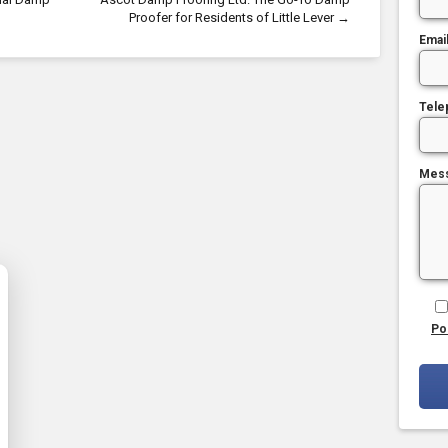
Proofer for Residents of Little Lever
→
Emai
Tele
Mes
Po