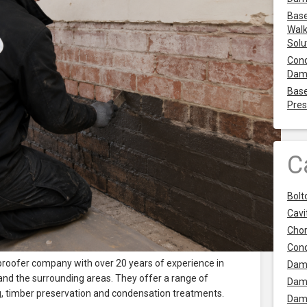
Base
Walk
Solu
Cond
Dam
Base
Pres
C
Bolt
Cavit
Chor
Con
roofer company with over 20 years of experience in
Dam
 and the surrounding areas. They offer a range of
Dam
ng, timber preservation and condensation treatments.
Dam