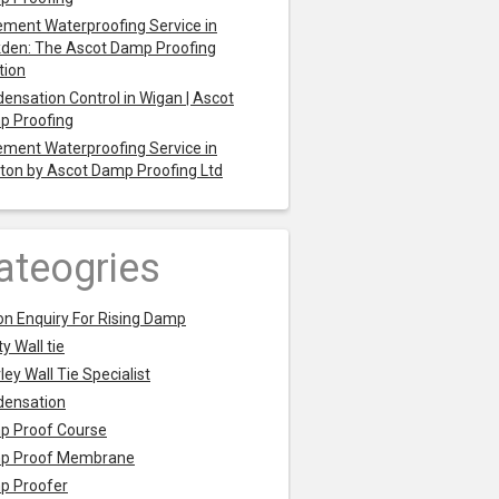
ment Waterproofing Service in
den: The Ascot Damp Proofing
tion
ensation Control in Wigan | Ascot
p Proofing
ment Waterproofing Service in
ton by Ascot Damp Proofing Ltd
ateogries
on Enquiry For Rising Damp
y Wall tie
ley Wall Tie Specialist
densation
p Proof Course
p Proof Membrane
p Proofer