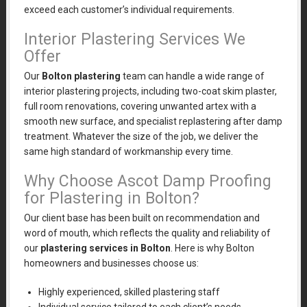
exceed each customer’s individual requirements.
Interior Plastering Services We
Offer
Our
Bolton plastering
team can handle a wide range of
interior plastering projects, including two-coat skim plaster,
full room renovations, covering unwanted artex with a
smooth new surface, and specialist replastering after damp
treatment. Whatever the size of the job, we deliver the
same high standard of workmanship every time.
Why Choose Ascot Damp Proofing
for Plastering in Bolton?
Our client base has been built on recommendation and
word of mouth, which reflects the quality and reliability of
our
plastering services in Bolton
. Here is why Bolton
homeowners and businesses choose us:
Highly experienced, skilled plastering staff