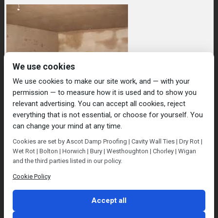
We use cookies
We use cookies to make our site work, and — with your
permission — to measure how it is used and to show you
relevant advertising. You can accept all cookies, reject
everything that is not essential, or choose for yourself. You
can change your mind at any time.
Home
Damp Proofing
Cavity Wall Ties
Cookies are set by Ascot Damp Proofing | Cavity Wall Ties | Dry Rot |
Plastering
Dry/Wet Rot
Condensation
Wet Rot | Bolton | Horwich | Bury | Westhoughton | Chorley | Wigan
Blog
Contact Us
and the third parties listed in our policy.
© Ascot Damp Proofing 2014. All rights reserved.
Cookie Policy
Privacy Policy
Accept all