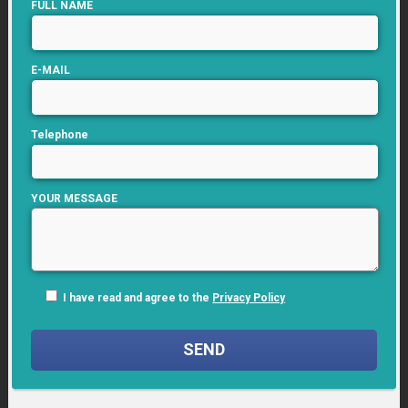
FULL NAME
E-MAIL
Telephone
YOUR MESSAGE
I have read and agree to the
Privacy Policy