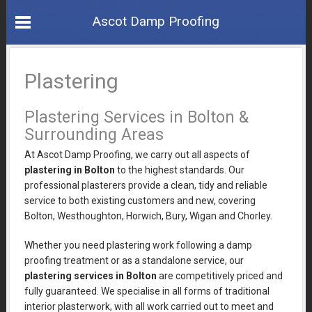
Ascot Damp Proofing
Plastering
Plastering Services in Bolton &
Surrounding Areas
At Ascot Damp Proofing, we carry out all aspects of
plastering in Bolton
to the highest standards. Our
professional plasterers provide a clean, tidy and reliable
service to both existing customers and new, covering
Bolton, Westhoughton, Horwich, Bury, Wigan and Chorley.
Whether you need plastering work following a damp
proofing treatment or as a standalone service, our
plastering services in Bolton
are competitively priced and
fully guaranteed. We specialise in all forms of traditional
interior plasterwork, with all work carried out to meet and