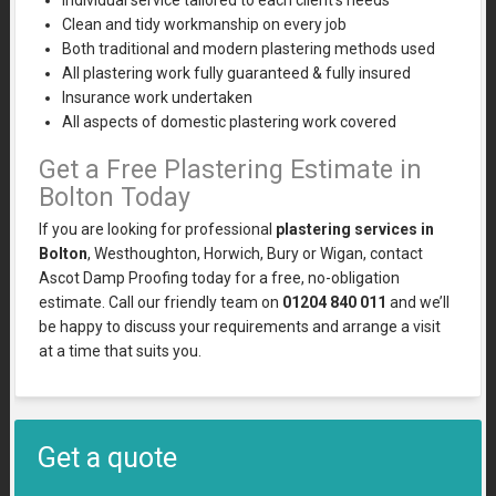
Individual service tailored to each client’s needs
Clean and tidy workmanship on every job
Both traditional and modern plastering methods used
All plastering work fully guaranteed & fully insured
Insurance work undertaken
All aspects of domestic plastering work covered
Get a Free Plastering Estimate in
Bolton Today
If you are looking for professional
plastering services in
Bolton
, Westhoughton, Horwich, Bury or Wigan, contact
Ascot Damp Proofing today for a free, no-obligation
estimate. Call our friendly team on
01204 840 011
and we’ll
be happy to discuss your requirements and arrange a visit
at a time that suits you.
Get a quote