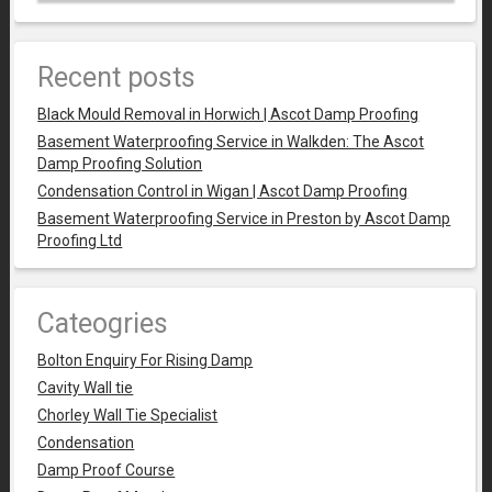
Recent posts
Black Mould Removal in Horwich | Ascot Damp Proofing
Basement Waterproofing Service in Walkden: The Ascot
Damp Proofing Solution
Condensation Control in Wigan | Ascot Damp Proofing
Basement Waterproofing Service in Preston by Ascot Damp
Proofing Ltd
Cateogries
Bolton Enquiry For Rising Damp
Cavity Wall tie
Chorley Wall Tie Specialist
Condensation
Damp Proof Course