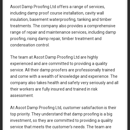
Ascot Damp Proofing Ltd offers a range of services,
including damp proof course installation, cavity wall
insulation, basement waterproofing, tanking and timber
treatments. The company also provides a comprehensive
range of repair and maintenance services, including damp
proofing, rising damp repair, timber treatment and
condensation control.
The team at Ascot Damp Proofing Ltd are highly
experienced and are committed to providing a quality
service. All their damp proofers are professionally trained
and come with a wealth of knowledge and experience. The
company also takes health and safety very seriously and all
their workers are fully insured and trained in risk
assessment.
At Ascot Damp Proofing Ltd, customer satisfaction is their
top priority. They understand that damp proofing is a big
investment, so they are committed to providing a quality
service that meets the customer’s needs. The team are