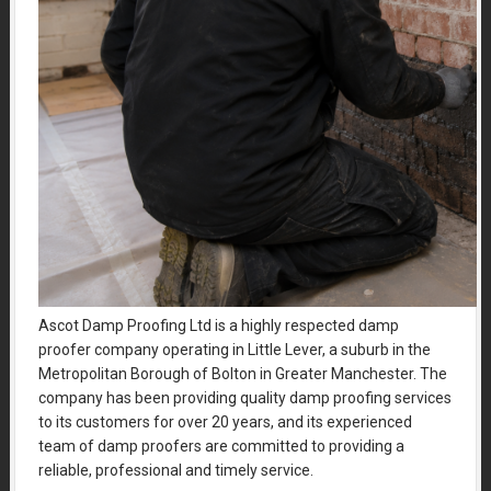
Ascot Damp Proofing Ltd is a highly respected damp
proofer company operating in Little Lever, a suburb in the
Metropolitan Borough of Bolton in Greater Manchester. The
company has been providing quality damp proofing services
to its customers for over 20 years, and its experienced
team of damp proofers are committed to providing a
reliable, professional and timely service.