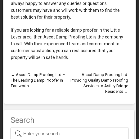
always happy to answer any queries or questions
customers may have and will work with them to find the
best solution for their property.
If you are looking for a reliable damp proofer in the Little
Lever area, then Ascot Damp Proofing Ltd is the company
to call. With their experienced team and commitment to
customer satisfaction, you can rest assured that your
property will be in safe hands.
←
Ascot Damp Proofing Ltd –
Ascot Damp Proofing Ltd:
The Leading Damp Proofer in
Providing Quality Damp Proofing
Farnworth
Services to Astley Bridge
Residents
→
Search