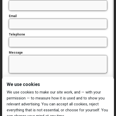
Email
Telephone
Message
I have read and agree to the
Privacy Policy
We use cookies
We use cookies to make our site work, and — with your
permission — to measure how it is used and to show you
relevant advertising. You can accept all cookies, reject
everything that is not essential, or choose for yourself. You