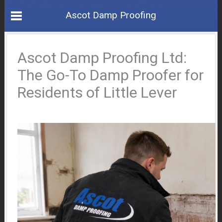
Ascot Damp Proofing
Ascot Damp Proofing Ltd:
The Go-To Damp Proofer for
Residents of Little Lever