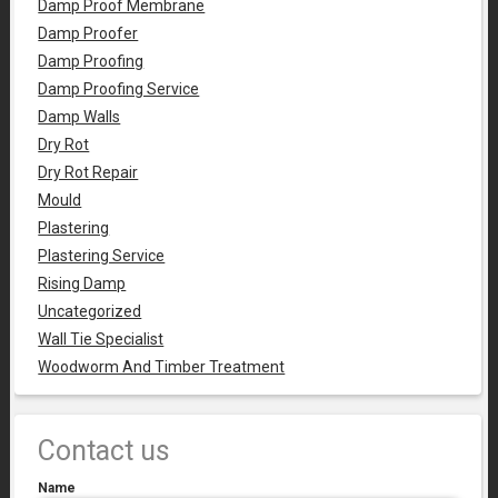
Damp Proof Membrane
Damp Proofer
Damp Proofing
Damp Proofing Service
Damp Walls
Dry Rot
Dry Rot Repair
Mould
Plastering
Plastering Service
Rising Damp
Uncategorized
Wall Tie Specialist
Woodworm And Timber Treatment
Contact us
Name