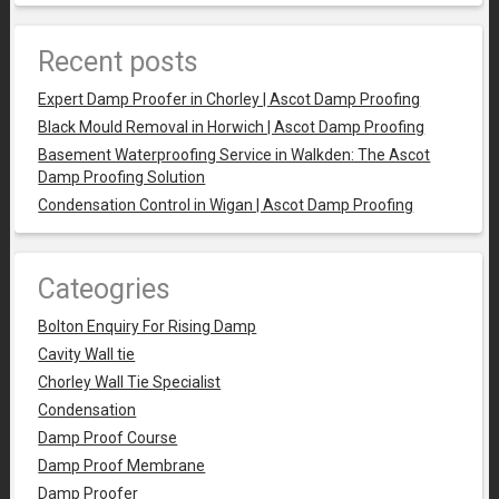
Recent posts
Expert Damp Proofer in Chorley | Ascot Damp Proofing
Black Mould Removal in Horwich | Ascot Damp Proofing
Basement Waterproofing Service in Walkden: The Ascot
Damp Proofing Solution
Condensation Control in Wigan | Ascot Damp Proofing
Cateogries
Bolton Enquiry For Rising Damp
Cavity Wall tie
Chorley Wall Tie Specialist
Condensation
Damp Proof Course
Damp Proof Membrane
Damp Proofer