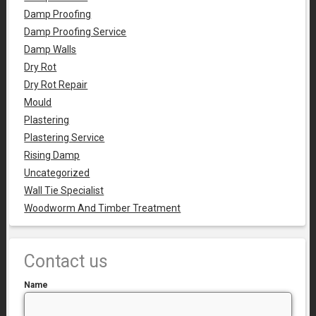
Damp Proofing
Damp Proofing Service
Damp Walls
Dry Rot
Dry Rot Repair
Mould
Plastering
Plastering Service
Rising Damp
Uncategorized
Wall Tie Specialist
Woodworm And Timber Treatment
Contact us
Name