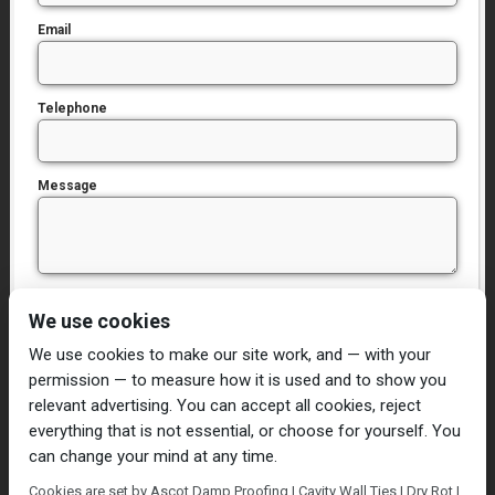
Email
Telephone
Message
I have read and agree to the
Privacy Policy
We use cookies
We use cookies to make our site work, and — with your
permission — to measure how it is used and to show you
relevant advertising. You can accept all cookies, reject
everything that is not essential, or choose for yourself. You
can change your mind at any time.
Home
Damp Proofing
Cavity Wall Ties
Cookies are set by Ascot Damp Proofing | Cavity Wall Ties | Dry Rot |
Plastering
Dry/Wet Rot
Condensation