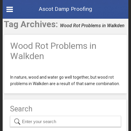
Ascot Damp Proofing
Tag Archives:
Wood Rot Problems in Walkden
Wood Rot Problems in
Walkden
In nature, wood and water go well together, but wood rot
problems in Walkden are a result of that same combination.
Search