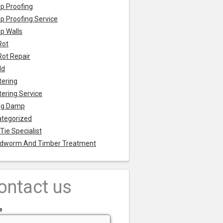
p Proofing
 Proofing Service
p Walls
Rot
Rot Repair
ld
tering
tering Service
ng Damp
tegorized
 Tie Specialist
dworm And Timber Treatment
ontact us
e