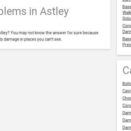
Base
lems in Astley
Walk
Solu
Cond
Dam
stley? You may not know the answer for sure because
Base
ts damage in places you can’t see.
Pres
C
Bolt
Cavit
Chor
Con
Dam
Dam
Dam