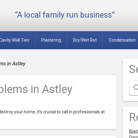
“A local family run business”
Cavity Wall Ties
Plastering
Dry/Wet Rot
Condensation
s in Astley
S
lems in Astley
stroy your home, it’s crucial to call in professionals at
R
Blac
Dam