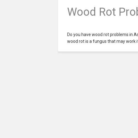
Wood Rot Prob
Do you have wood rot problems in A
wood rot is a fungus that may work i