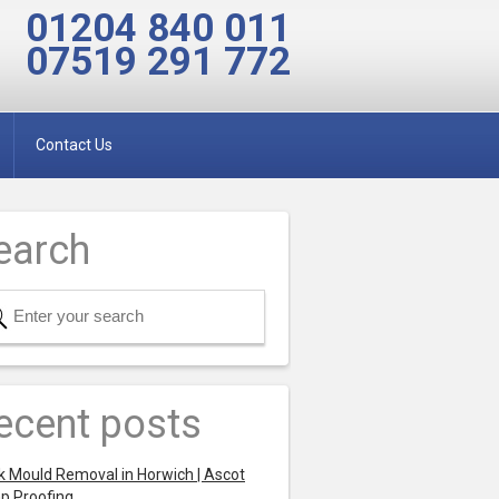
01204 840 011
07519 291 772
Contact Us
earch
ecent posts
k Mould Removal in Horwich | Ascot
p Proofing