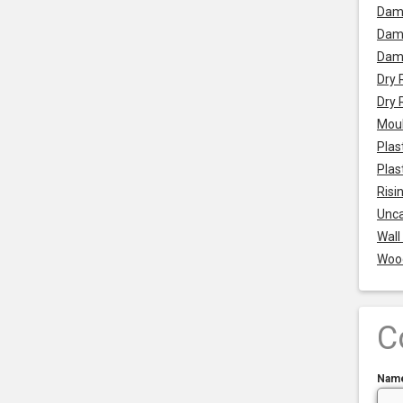
Dam
Damp
Dam
Dry 
Dry 
Mou
Plas
Plas
Risi
Unca
Wall
Woo
C
Nam