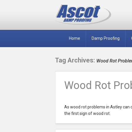
Home
Damp Proofing
Tag Archives:
Wood Rot Problem
Wood Rot Prob
As wood rot problems in Astley can de
the first sign of wood rot.