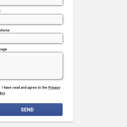
l
phone
sage
I have read and agree to the
Privacy
licy