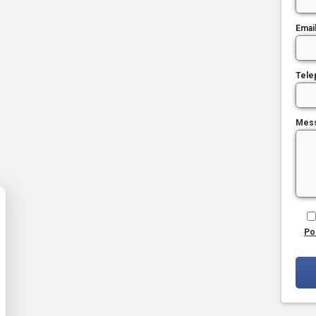
Emai
Tele
Mes
Po