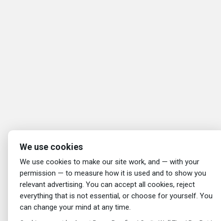
We use cookies
We use cookies to make our site work, and — with your
permission — to measure how it is used and to show you
relevant advertising. You can accept all cookies, reject
everything that is not essential, or choose for yourself. You
can change your mind at any time.