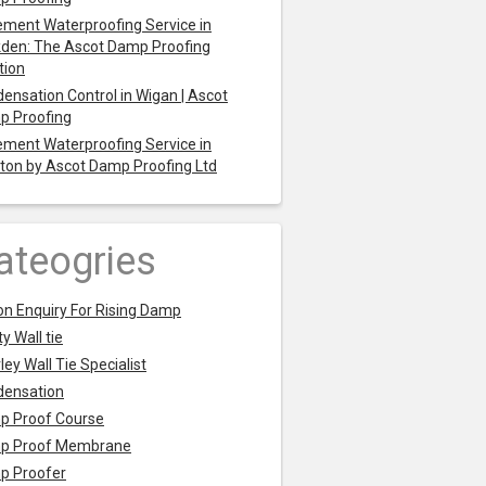
ment Waterproofing Service in
den: The Ascot Damp Proofing
tion
ensation Control in Wigan | Ascot
p Proofing
ment Waterproofing Service in
ton by Ascot Damp Proofing Ltd
ateogries
on Enquiry For Rising Damp
y Wall tie
ley Wall Tie Specialist
densation
p Proof Course
p Proof Membrane
p Proofer