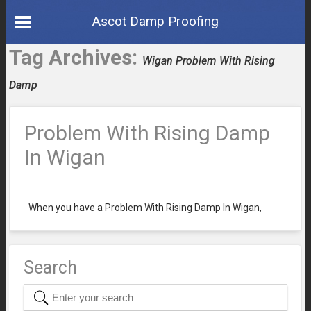
Ascot Damp Proofing
Tag Archives:
Wigan Problem With Rising
Damp
Problem With Rising Damp
In Wigan
When you have a Problem With Rising Damp In Wigan,
Search