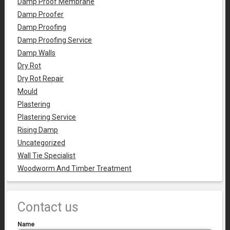
Damp Proof Membrane
Damp Proofer
Damp Proofing
Damp Proofing Service
Damp Walls
Dry Rot
Dry Rot Repair
Mould
Plastering
Plastering Service
Rising Damp
Uncategorized
Wall Tie Specialist
Woodworm And Timber Treatment
Contact us
Name