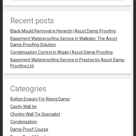
Recent posts
Black Mould Removal in Horwich | Ascot Damp Proofing
Basement Waterproofing Service in Walkden: The Ascot
Damp Proofing Solution
Condensation Control in Wigan | Ascot Damp Proofing
Basement Waterproofing Service in Preston by Ascot Damp
Proofing Ltd
Cateogries
Bolton Enquiry For Rising Damp
Cavity Wall tie
Chorley Wall Tie Specialist
Condensation
Damp Proof Course