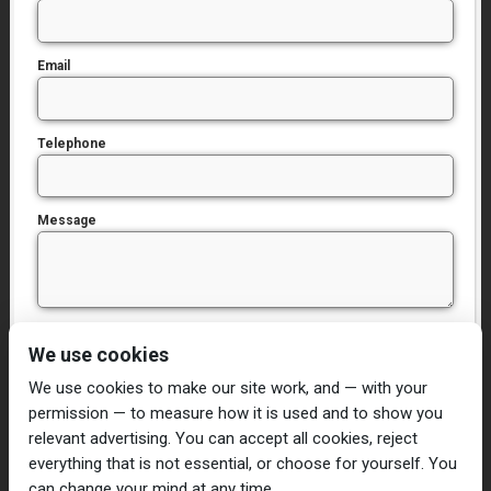
Email
Telephone
Message
I have read and agree to the
Privacy Policy
We use cookies
We use cookies to make our site work, and — with your
permission — to measure how it is used and to show you
relevant advertising. You can accept all cookies, reject
everything that is not essential, or choose for yourself. You
can change your mind at any time.