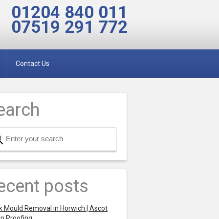
01204 840 011
07519 291 772
Contact Us
earch
ecent posts
k Mould Removal in Horwich | Ascot
p Proofing