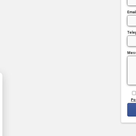
Emai
Tele
Mes
Po