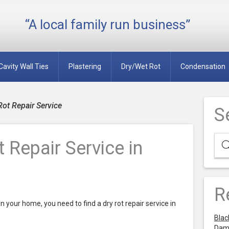
“A local family run business”
Cavity Wall Ties
Plastering
Dry/Wet Rot
Condensation
Rot Repair Service
S
 Repair Service in
R
n your home, you need to find a dry rot repair service in
Blac
Dam