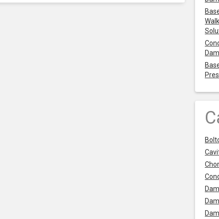
Base
Walk
Solu
Cond
Dam
Base
Pres
C
Bolt
Cavit
Chor
Con
Dam
Dam
Dam