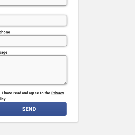
l
phone
sage
I have read and agree to the
Privacy
licy