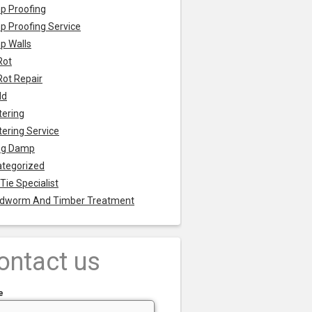
p Proofing
 Proofing Service
p Walls
Rot
Rot Repair
ld
tering
tering Service
ng Damp
tegorized
 Tie Specialist
dworm And Timber Treatment
ontact us
e