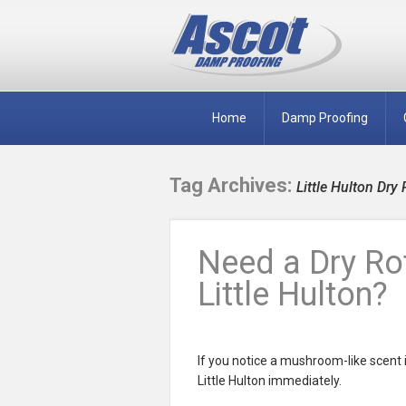
Home
Damp Proofing
Tag Archives:
Little Hulton Dry 
Need a Dry Rot
Little Hulton?
If you notice a mushroom-like scent i
Little Hulton immediately.