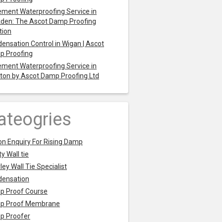
ment Waterproofing Service in
den: The Ascot Damp Proofing
tion
ensation Control in Wigan | Ascot
p Proofing
ment Waterproofing Service in
ton by Ascot Damp Proofing Ltd
ateogries
on Enquiry For Rising Damp
y Wall tie
ley Wall Tie Specialist
densation
p Proof Course
p Proof Membrane
p Proofer