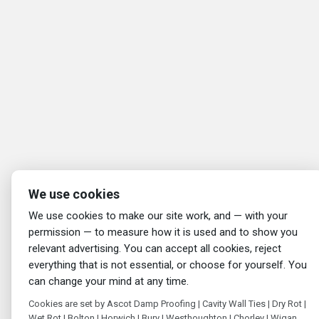
We use cookies
We use cookies to make our site work, and — with your
permission — to measure how it is used and to show you
relevant advertising. You can accept all cookies, reject
everything that is not essential, or choose for yourself. You
can change your mind at any time.
Cookies are set by Ascot Damp Proofing | Cavity Wall Ties | Dry Rot |
Wet Rot | Bolton | Horwich | Bury | Westhoughton | Chorley | Wigan