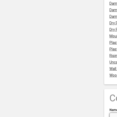
Dam
Damp
Dam
Dry 
Dry 
Mou
Plas
Plas
Risi
Unca
Wall
Woo
C
Nam