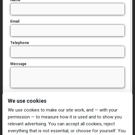
Name
Email
Telephone
Message
I have read and agree to the
Privacy Policy
We use cookies
We use cookies to make our site work, and — with your
permission — to measure how it is used and to show you
relevant advertising. You can accept all cookies, reject
everything that is not essential, or choose for yourself. You