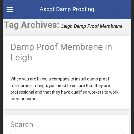
Ascot Damp Proofing
Tag Archives:
Leigh Damp Proof Membrane
Damp Proof Membrane in
Leigh
When you are hiring a company to install damp proof
membrane in Leigh, you need to ensure that they are
professional and that they have qualified workers to work
on your home.
Search