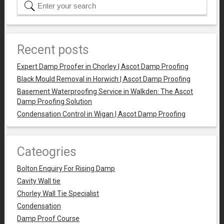
Recent posts
Expert Damp Proofer in Chorley | Ascot Damp Proofing
Black Mould Removal in Horwich | Ascot Damp Proofing
Basement Waterproofing Service in Walkden: The Ascot
Damp Proofing Solution
Condensation Control in Wigan | Ascot Damp Proofing
Cateogries
Bolton Enquiry For Rising Damp
Cavity Wall tie
Chorley Wall Tie Specialist
Condensation
Damp Proof Course