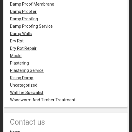
Damp Proof Membrane
Damp Proofer
Damp Proofing
Damp Proofing Service
Damp Walls
Dry Rot
Dry Rot Repair
Mould
Plastering
Plastering Service
Rising Damp
Uncategorized
Wall Tie Specialist
Woodworm And Timber Treatment
Contact us