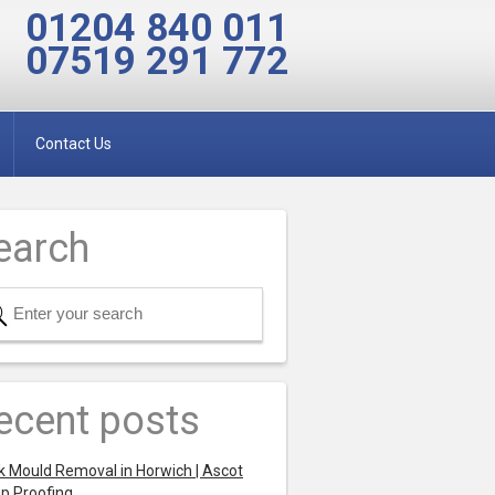
01204 840 011
07519 291 772
Contact Us
earch
ecent posts
k Mould Removal in Horwich | Ascot
p Proofing