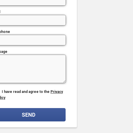
l
phone
sage
I have read and agree to the
Privacy
licy