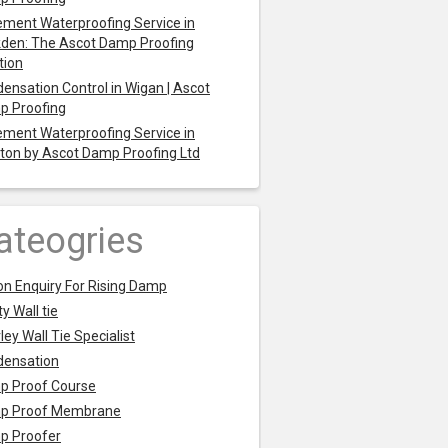
ment Waterproofing Service in
den: The Ascot Damp Proofing
tion
ensation Control in Wigan | Ascot
p Proofing
ment Waterproofing Service in
ton by Ascot Damp Proofing Ltd
ateogries
on Enquiry For Rising Damp
y Wall tie
ley Wall Tie Specialist
densation
p Proof Course
p Proof Membrane
p Proofer