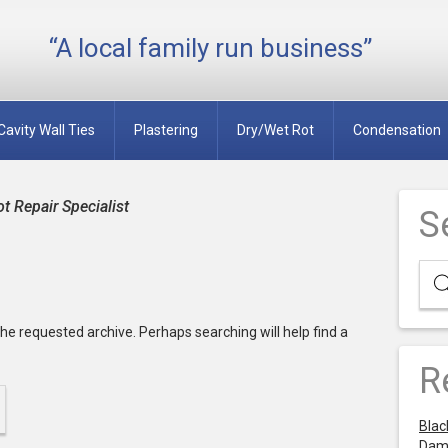
“A local family run business”
Cavity Wall Ties
Plastering
Dry/Wet Rot
Condensation
 Repair Specialist
S
he requested archive. Perhaps searching will help find a
R
Blac
Dam