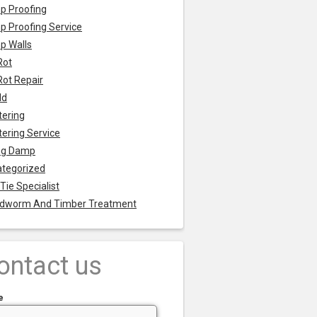
p Proofing
 Proofing Service
p Walls
Rot
Rot Repair
ld
tering
tering Service
ng Damp
tegorized
 Tie Specialist
dworm And Timber Treatment
ontact us
e