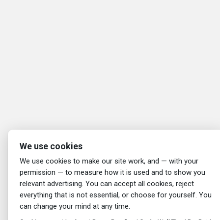
We use cookies
We use cookies to make our site work, and — with your
permission — to measure how it is used and to show you
relevant advertising. You can accept all cookies, reject
everything that is not essential, or choose for yourself. You
can change your mind at any time.