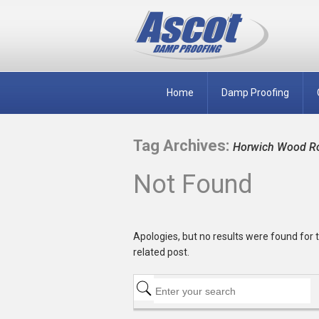
Home
Damp Proofing
Tag Archives:
Horwich Wood Rot
Not Found
Apologies, but no results were found for t
related post.