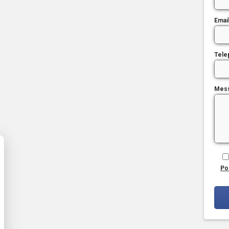
Emai
Tele
Mes
Po