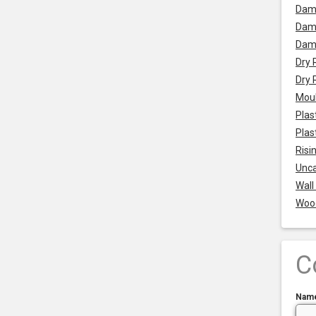
Dam
Damp
Dam
Dry 
Dry 
Mou
Plas
Plas
Risi
Unca
Wall
Woo
C
Nam