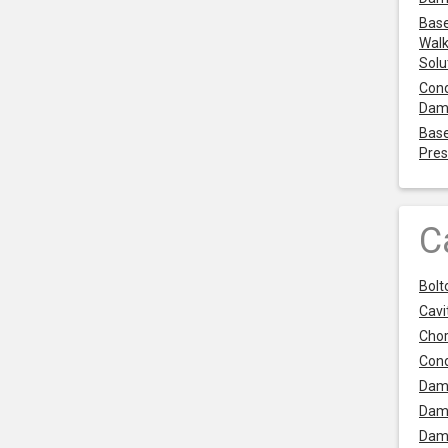
Base
Walk
Solu
Cond
Dam
Base
Pres
C
Bolt
Cavit
Chor
Con
Dam
Dam
Dam