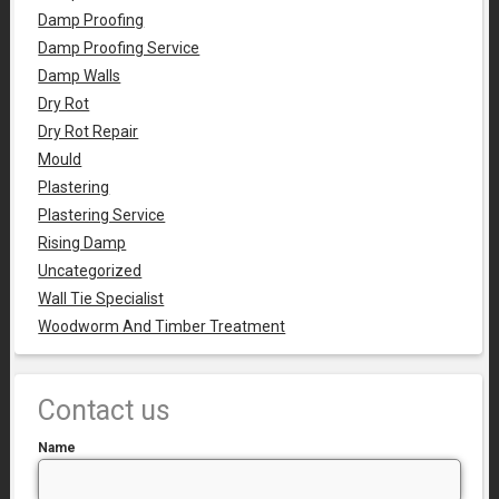
Damp Proofing
Damp Proofing Service
Damp Walls
Dry Rot
Dry Rot Repair
Mould
Plastering
Plastering Service
Rising Damp
Uncategorized
Wall Tie Specialist
Woodworm And Timber Treatment
Contact us
Name