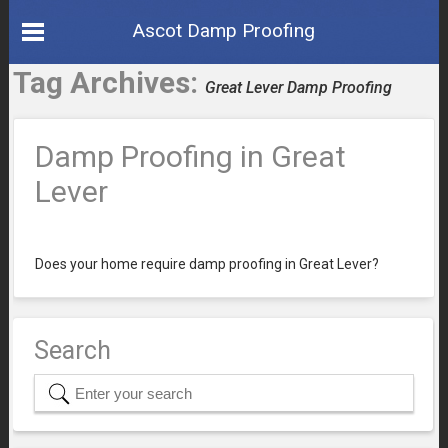
Ascot Damp Proofing
Tag Archives:
Great Lever Damp Proofing
Damp Proofing in Great
Lever
Does your home require damp proofing in Great Lever?
Search