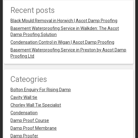
Recent posts
Black Mould Removal in Horwich | Ascot Damp Proofing
Basement Waterproofing Service in Walkden: The Ascot
Damp Proofing Solution
Condensation Control in Wigan | Ascot Damp Proofing
Basement Waterproofing Service in Preston by Ascot Damp
Proofing Ltd
Cateogries
Bolton Enquiry For Rising Damp
Cavity Wall tie
Chorley Wall Tie Specialist
Condensation
Damp Proof Course
Damp Proof Membrane
Damp Proofer