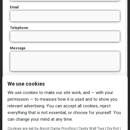
Email
Telephone
Message
I have read and agree to the
Privacy Policy
We use cookies
We use cookies to make our site work, and — with your
permission — to measure how it is used and to show you
relevant advertising. You can accept all cookies, reject
everything that is not essential, or choose for yourself. You
can change your mind at any time.
Home
Damp Proofing
Cavity Wall Ties
Cookies are set by Ascot Damp Proofing | Cavity Wall Ties | Dry Rot |
Plastering
Dry/Wet Rot
Condensation