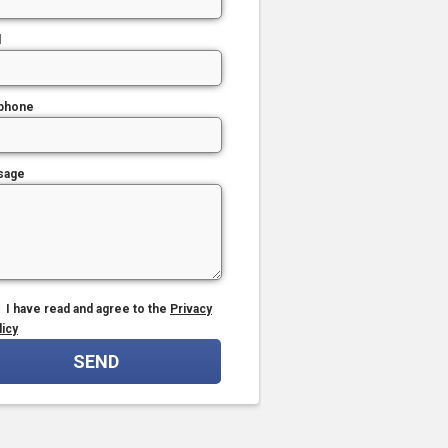
l
phone
sage
I have read and agree to the
Privacy
licy