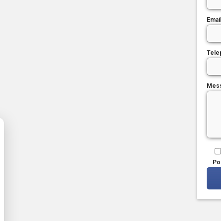
Emai
Tele
Mes
Po