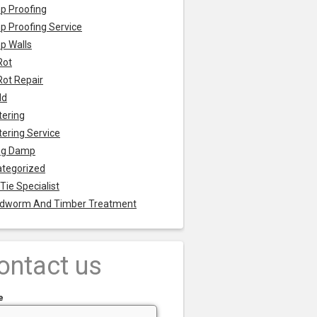
p Proofing
 Proofing Service
p Walls
Rot
Rot Repair
ld
tering
tering Service
ng Damp
tegorized
 Tie Specialist
dworm And Timber Treatment
ontact us
e