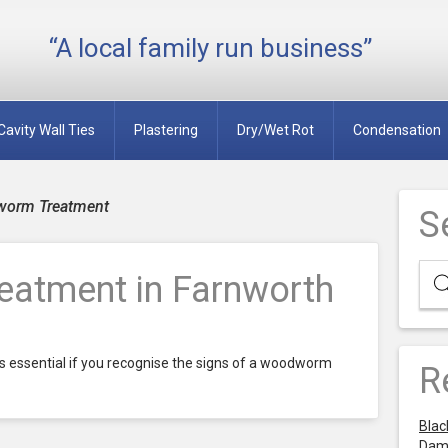
“A local family run business”
Cavity Wall Ties
Plastering
Dry/Wet Rot
Condensation
worm Treatment
S
atment in Farnworth
 essential if you recognise the signs of a woodworm
R
Blac
Dam