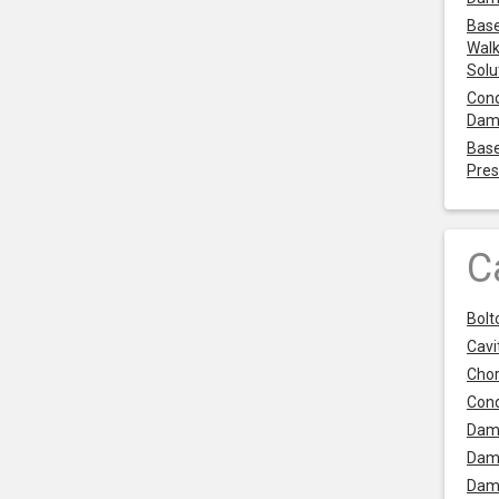
Base
Walk
Solu
Cond
Dam
Base
Pres
C
Bolt
Cavit
Chor
Con
Dam
Dam
Dam