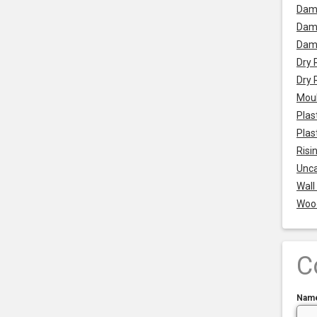
Dam
Damp
Dam
Dry 
Dry 
Mou
Plas
Plas
Risi
Unca
Wall
Woo
C
Nam