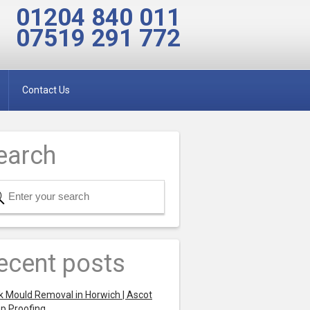
01204 840 011
07519 291 772
Contact Us
earch
ecent posts
k Mould Removal in Horwich | Ascot
p Proofing