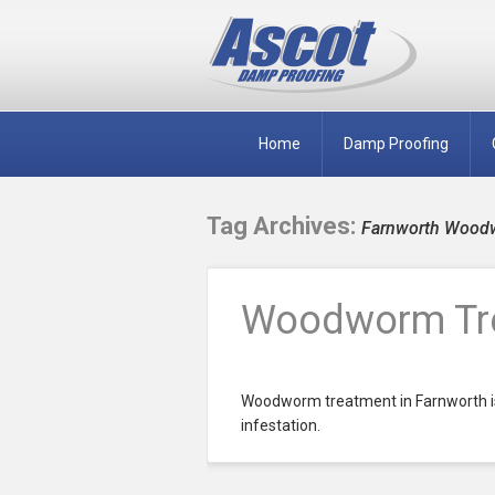
Home
Damp Proofing
Tag Archives:
Farnworth Wood
Woodworm Tre
Woodworm treatment in Farnworth is
infestation.