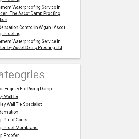
ment Waterproofing Service in
den: The Ascot Damp Proofing
tion
ensation Control in Wigan | Ascot
p Proofing
ment Waterproofing Service in
ton by Ascot Damp Proofing Ltd
ateogries
on Enquiry For Rising Damp
y Wall tie
ley Wall Tie Specialist
densation
p Proof Course
p Proof Membrane
p Proofer