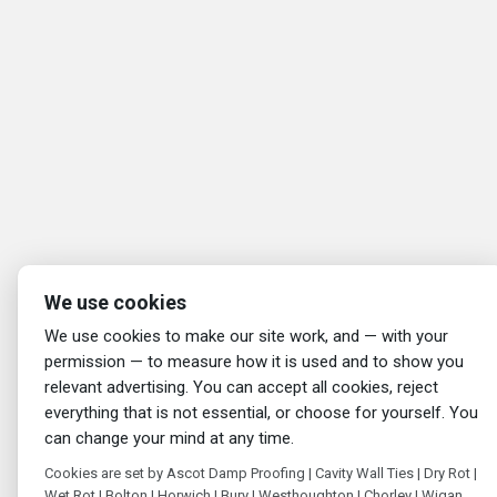
We use cookies
We use cookies to make our site work, and — with your
permission — to measure how it is used and to show you
relevant advertising. You can accept all cookies, reject
everything that is not essential, or choose for yourself. You
can change your mind at any time.
Cookies are set by Ascot Damp Proofing | Cavity Wall Ties | Dry Rot |
Wet Rot | Bolton | Horwich | Bury | Westhoughton | Chorley | Wigan