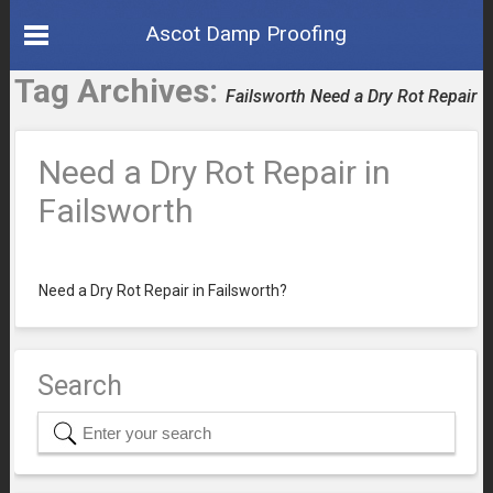
Ascot Damp Proofing
Tag Archives:
Failsworth Need a Dry Rot Repair
Need a Dry Rot Repair in
Failsworth
Need a Dry Rot Repair in Failsworth?
Search