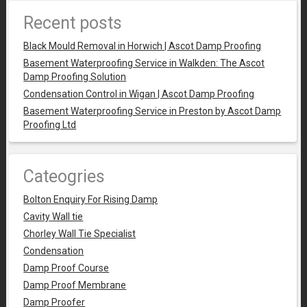
Recent posts
Black Mould Removal in Horwich | Ascot Damp Proofing
Basement Waterproofing Service in Walkden: The Ascot
Damp Proofing Solution
Condensation Control in Wigan | Ascot Damp Proofing
Basement Waterproofing Service in Preston by Ascot Damp
Proofing Ltd
Cateogries
Bolton Enquiry For Rising Damp
Cavity Wall tie
Chorley Wall Tie Specialist
Condensation
Damp Proof Course
Damp Proof Membrane
Damp Proofer