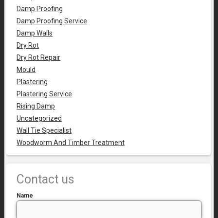
Damp Proofing
Damp Proofing Service
Damp Walls
Dry Rot
Dry Rot Repair
Mould
Plastering
Plastering Service
Rising Damp
Uncategorized
Wall Tie Specialist
Woodworm And Timber Treatment
Contact us
Name