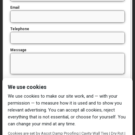
Email
Telephone
Message
I have read and agree to the
Privacy Policy
We use cookies
We use cookies to make our site work, and — with your
permission — to measure how it is used and to show you
relevant advertising. You can accept all cookies, reject
everything that is not essential, or choose for yourself. You
can change your mind at any time.
Home
Damp Proofing
Cavity Wall Ties
Cookies are set by Ascot Damp Proofing | Cavity Wall Ties | Dry Rot |
Plastering
Dry/Wet Rot
Condensation