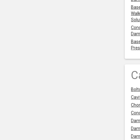
Base
Walk
Solu
Cond
Dam
Base
Pres
C
Bolt
Cavit
Chor
Con
Dam
Dam
Dam