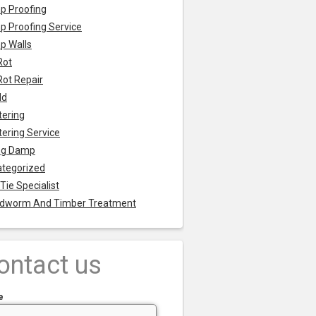
p Proofing
 Proofing Service
p Walls
Rot
Rot Repair
ld
tering
tering Service
ng Damp
tegorized
 Tie Specialist
dworm And Timber Treatment
ontact us
e