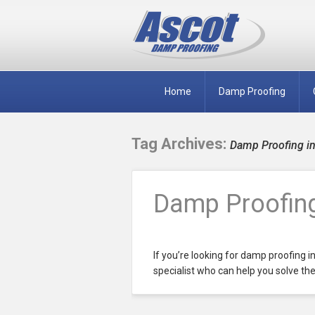
Home
Damp Proofing
Tag Archives:
Damp Proofing in
Damp Proofing
If you’re looking for damp proofing i
specialist who can help you solve the