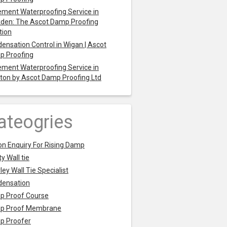
ment Waterproofing Service in
den: The Ascot Damp Proofing
tion
ensation Control in Wigan | Ascot
p Proofing
ment Waterproofing Service in
ton by Ascot Damp Proofing Ltd
ateogries
on Enquiry For Rising Damp
y Wall tie
ley Wall Tie Specialist
densation
p Proof Course
p Proof Membrane
p Proofer