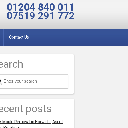
01204 840 011
07519 291 772
Contact Us
earch
ecent posts
k Mould Removal in Horwich | Ascot
p Proofing