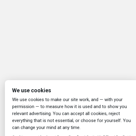
We use cookies
We use cookies to make our site work, and — with your
permission — to measure how it is used and to show you
relevant advertising. You can accept all cookies, reject
everything that is not essential, or choose for yourself. You
can change your mind at any time.