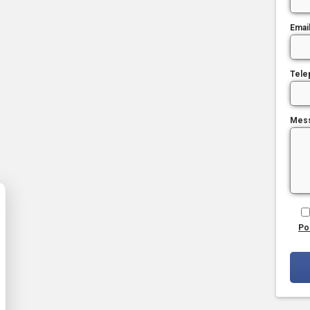
Emai
Tele
Mes
Po