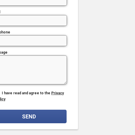
l
phone
sage
I have read and agree to the
Privacy
licy