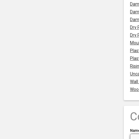
Dam
Damp
Dam
Dry 
Dry 
Mou
Plas
Plas
Risi
Unca
Wall
Woo
C
Nam