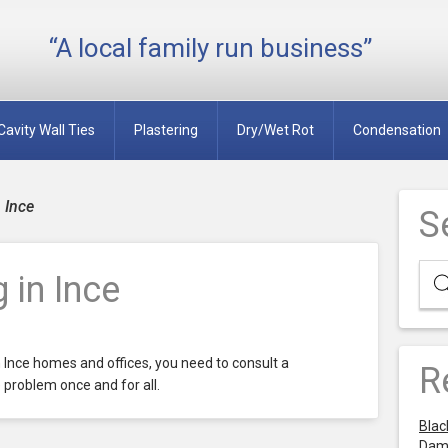
“A local family run business”
Cavity Wall Ties
Plastering
Dry/Wet Rot
Condensation
 Ince
S
 in Ince
n Ince homes and offices, you need to consult a
R
 problem once and for all.
Blac
Dam