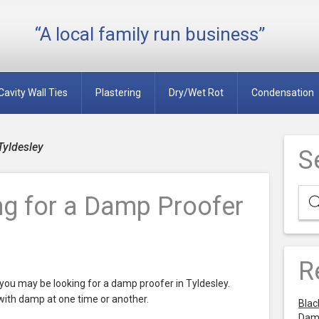
“A local family run business”
Cavity Wall Ties
Plastering
Dry/Wet Rot
Condensation
Tyldesley
S
ng for a Damp Proofer
R
ou may be looking for a damp proofer in Tyldesley.
th damp at one time or another.
Blac
Dam