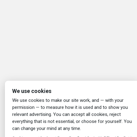
We use cookies
We use cookies to make our site work, and — with your
permission — to measure how it is used and to show you
relevant advertising. You can accept all cookies, reject
everything that is not essential, or choose for yourself. You
can change your mind at any time.