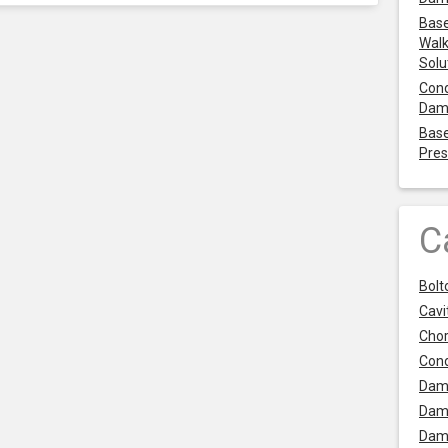
Base
Walk
Solu
Cond
Dam
Base
Pres
C
Bolt
Cavit
Chor
Con
Dam
Dam
Dam