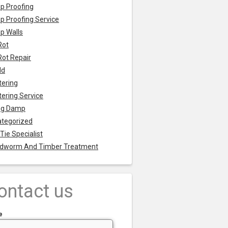
p Proofing
 Proofing Service
p Walls
Rot
Rot Repair
ld
tering
tering Service
ng Damp
tegorized
 Tie Specialist
dworm And Timber Treatment
ontact us
e