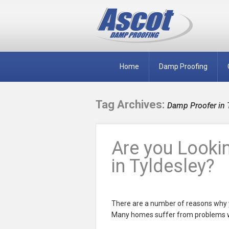
Home
Damp Proofing
Tag Archives:
Damp Proofer in 
Are you Looki
in Tyldesley?
There are a number of reasons why y
Many homes suffer from problems wi