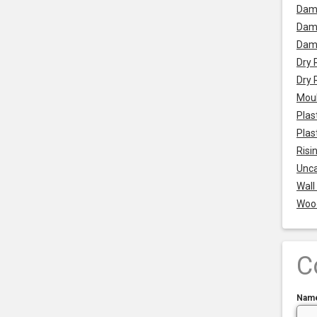
Dam
Damp
Dam
Dry 
Dry 
Mou
Plas
Plas
Risi
Unca
Wall
Woo
C
Nam