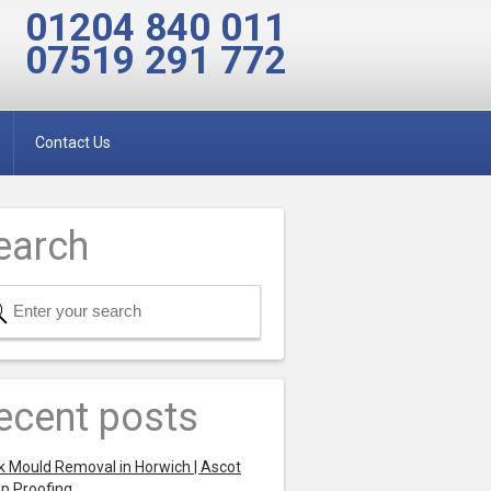
01204 840 011
07519 291 772
Contact Us
earch
ecent posts
k Mould Removal in Horwich | Ascot
p Proofing