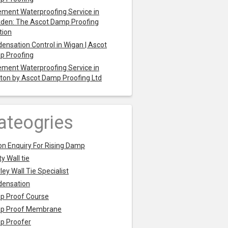
ment Waterproofing Service in
den: The Ascot Damp Proofing
tion
ensation Control in Wigan | Ascot
p Proofing
ment Waterproofing Service in
ton by Ascot Damp Proofing Ltd
ateogries
on Enquiry For Rising Damp
y Wall tie
ley Wall Tie Specialist
densation
p Proof Course
p Proof Membrane
p Proofer