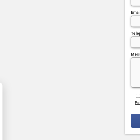
Emai
Tele
Mes
Po