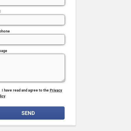
l
phone
sage
I have read and agree to the
Privacy
licy