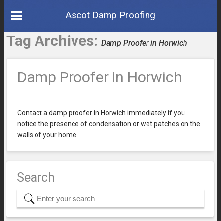
Ascot Damp Proofing
Tag Archives:
Damp Proofer in Horwich
Damp Proofer in Horwich
Contact a damp proofer in Horwich immediately if you
notice the presence of condensation or wet patches on the
walls of your home.
Search