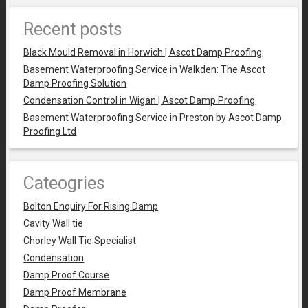
Recent posts
Black Mould Removal in Horwich | Ascot Damp Proofing
Basement Waterproofing Service in Walkden: The Ascot
Damp Proofing Solution
Condensation Control in Wigan | Ascot Damp Proofing
Basement Waterproofing Service in Preston by Ascot Damp
Proofing Ltd
Cateogries
Bolton Enquiry For Rising Damp
Cavity Wall tie
Chorley Wall Tie Specialist
Condensation
Damp Proof Course
Damp Proof Membrane