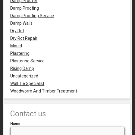
Damp Proofer
Damp Proofing
Damp Proofing Service
Damp Walls
Dry Rot
Dry Rot Repair
Mould
Plastering
Plastering Service
Rising Damp
Uncategorized
Wall Tie Specialist
Woodworm And Timber Treatment
Contact us
Name