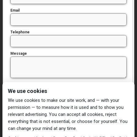
Email
Telephone
Message
I have read and agree to the
Privacy Policy
We use cookies
We use cookies to make our site work, and — with your
permission — to measure how it is used and to show you
relevant advertising. You can accept all cookies, reject
everything that is not essential, or choose for yourself. You
can change your mind at any time.
Home
Damp Proofing
Cavity Wall Ties