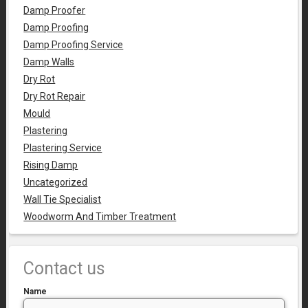
Damp Proofer
Damp Proofing
Damp Proofing Service
Damp Walls
Dry Rot
Dry Rot Repair
Mould
Plastering
Plastering Service
Rising Damp
Uncategorized
Wall Tie Specialist
Woodworm And Timber Treatment
Contact us
Name