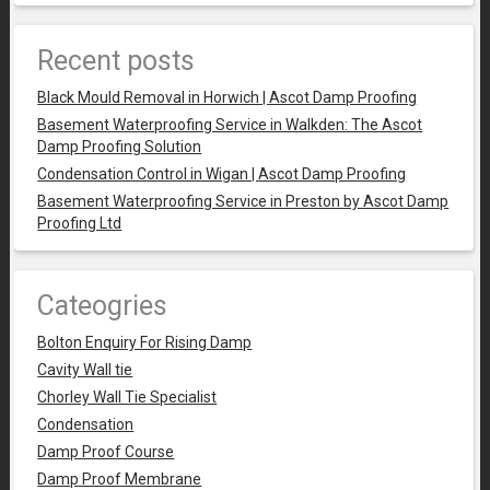
Recent posts
Black Mould Removal in Horwich | Ascot Damp Proofing
Basement Waterproofing Service in Walkden: The Ascot
Damp Proofing Solution
Condensation Control in Wigan | Ascot Damp Proofing
Basement Waterproofing Service in Preston by Ascot Damp
Proofing Ltd
Cateogries
Bolton Enquiry For Rising Damp
Cavity Wall tie
Chorley Wall Tie Specialist
Condensation
Damp Proof Course
Damp Proof Membrane