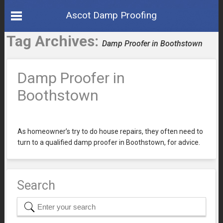
Ascot Damp Proofing
Tag Archives:
Damp Proofer in Boothstown
Damp Proofer in
Boothstown
As homeowner’s try to do house repairs, they often need to
turn to a qualified damp proofer in Boothstown, for advice.
Search