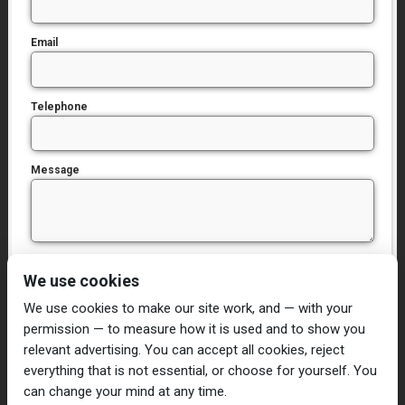
Email
Telephone
Message
I have read and agree to the
Privacy Policy
We use cookies
We use cookies to make our site work, and — with your
permission — to measure how it is used and to show you
relevant advertising. You can accept all cookies, reject
everything that is not essential, or choose for yourself. You
can change your mind at any time.
Home
Damp Proofing
Cavity Wall Ties