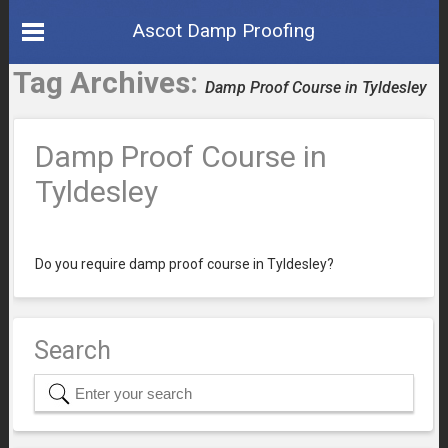
Ascot Damp Proofing
Tag Archives:
Damp Proof Course in Tyldesley
Damp Proof Course in
Tyldesley
Do you require damp proof course in Tyldesley?
Search