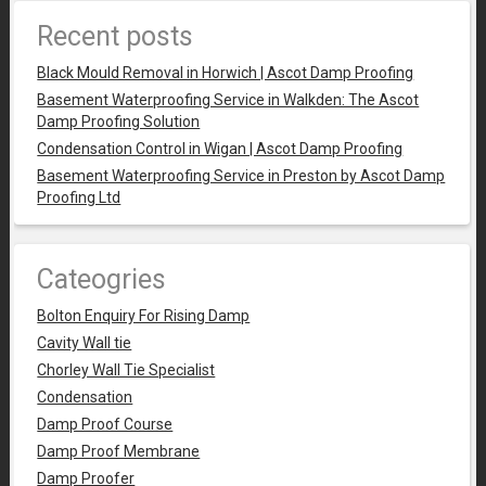
Recent posts
Black Mould Removal in Horwich | Ascot Damp Proofing
Basement Waterproofing Service in Walkden: The Ascot
Damp Proofing Solution
Condensation Control in Wigan | Ascot Damp Proofing
Basement Waterproofing Service in Preston by Ascot Damp
Proofing Ltd
Cateogries
Bolton Enquiry For Rising Damp
Cavity Wall tie
Chorley Wall Tie Specialist
Condensation
Damp Proof Course
Damp Proof Membrane
Damp Proofer