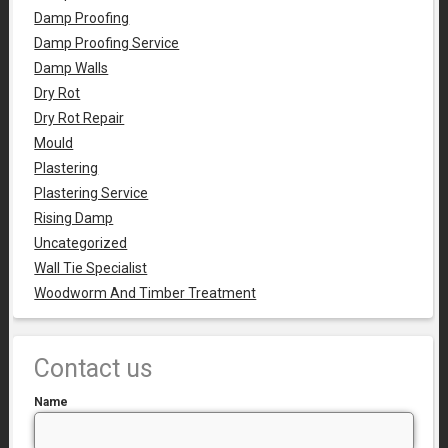
Damp Proofing
Damp Proofing Service
Damp Walls
Dry Rot
Dry Rot Repair
Mould
Plastering
Plastering Service
Rising Damp
Uncategorized
Wall Tie Specialist
Woodworm And Timber Treatment
Contact us
Name