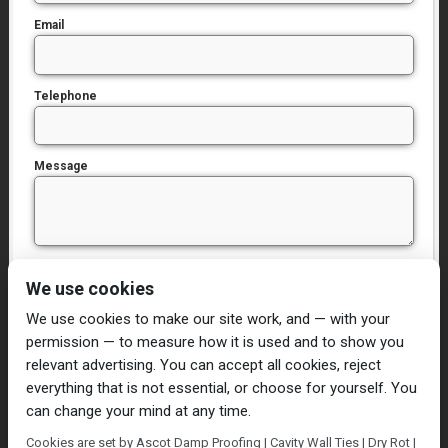
Email
Telephone
Message
I have read and agree to the
Privacy Policy
We use cookies
We use cookies to make our site work, and — with your
permission — to measure how it is used and to show you
relevant advertising. You can accept all cookies, reject
everything that is not essential, or choose for yourself. You
can change your mind at any time.
Home
Damp Proofing
Cavity Wall Ties
Cookies are set by Ascot Damp Proofing | Cavity Wall Ties | Dry Rot |
Plastering
Dry/Wet Rot
Condensation