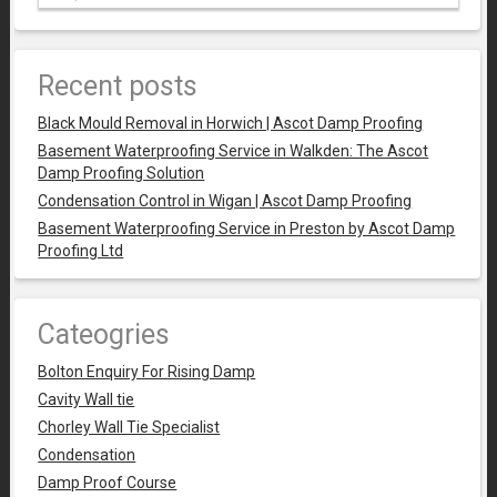
Recent posts
Black Mould Removal in Horwich | Ascot Damp Proofing
Basement Waterproofing Service in Walkden: The Ascot
Damp Proofing Solution
Condensation Control in Wigan | Ascot Damp Proofing
Basement Waterproofing Service in Preston by Ascot Damp
Proofing Ltd
Cateogries
Bolton Enquiry For Rising Damp
Cavity Wall tie
Chorley Wall Tie Specialist
Condensation
Damp Proof Course