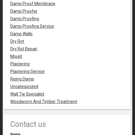
Damp Proof Membrane
Damp Proofer
Damp Proofing
Damp Proofing Service
Damp Walls
Dry Rot
Dry Rot Repair
Mould
Plastering
Plastering Service
Rising Damp
Uncategorized
Wall Tie Specialist
Woodworm And Timber Treatment
Contact us
Name