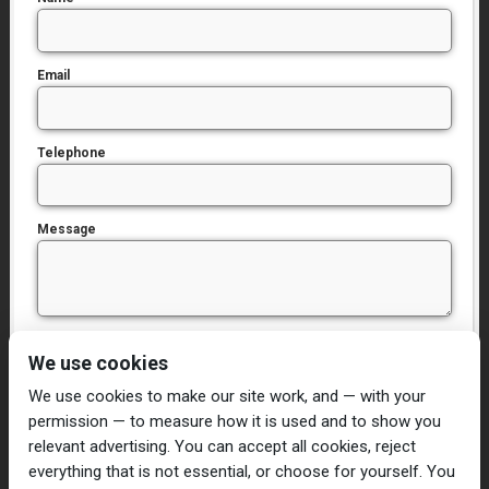
Email
Telephone
Message
I have read and agree to the
Privacy Policy
We use cookies
We use cookies to make our site work, and — with your
permission — to measure how it is used and to show you
relevant advertising. You can accept all cookies, reject
everything that is not essential, or choose for yourself. You