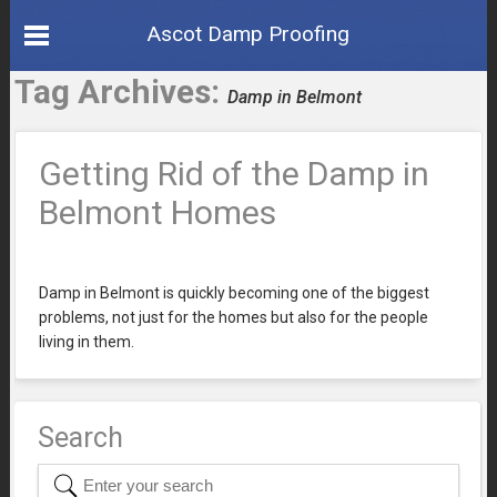
Ascot Damp Proofing
Tag Archives:
Damp in Belmont
Getting Rid of the Damp in
Belmont Homes
Damp in Belmont is quickly becoming one of the biggest
problems, not just for the homes but also for the people
living in them.
Search