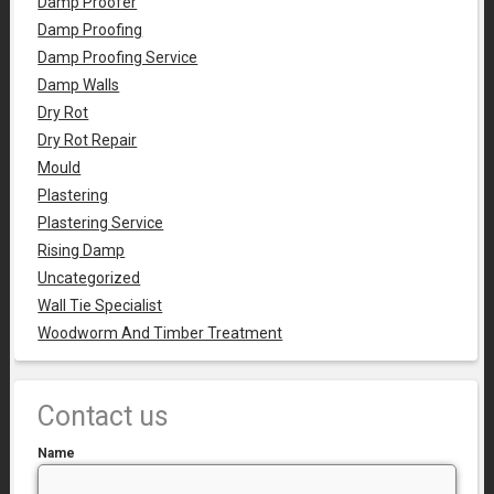
Damp Proofer
Damp Proofing
Damp Proofing Service
Damp Walls
Dry Rot
Dry Rot Repair
Mould
Plastering
Plastering Service
Rising Damp
Uncategorized
Wall Tie Specialist
Woodworm And Timber Treatment
Contact us
Name