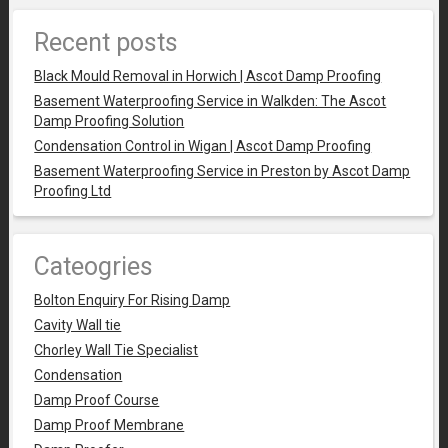
Recent posts
Black Mould Removal in Horwich | Ascot Damp Proofing
Basement Waterproofing Service in Walkden: The Ascot
Damp Proofing Solution
Condensation Control in Wigan | Ascot Damp Proofing
Basement Waterproofing Service in Preston by Ascot Damp
Proofing Ltd
Cateogries
Bolton Enquiry For Rising Damp
Cavity Wall tie
Chorley Wall Tie Specialist
Condensation
Damp Proof Course
Damp Proof Membrane