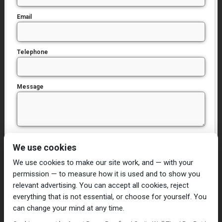
Email
Telephone
Message
I have read and agree to the
Privacy Policy
We use cookies
We use cookies to make our site work, and — with your
permission — to measure how it is used and to show you
relevant advertising. You can accept all cookies, reject
everything that is not essential, or choose for yourself. You
can change your mind at any time.
Home
Damp Proofing
Cavity Wall Ties