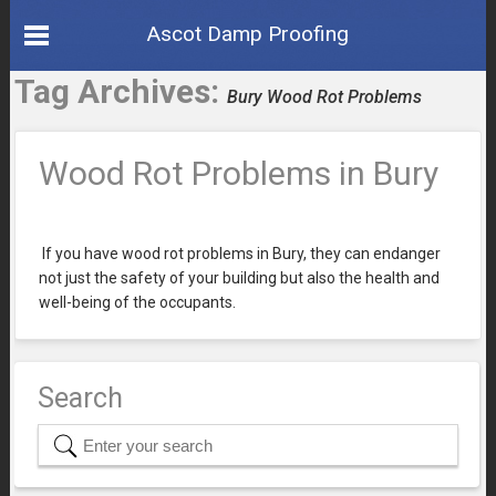
Ascot Damp Proofing
Tag Archives:
Bury Wood Rot Problems
Wood Rot Problems in Bury
If you have wood rot problems in Bury, they can endanger
not just the safety of your building but also the health and
well-being of the occupants.
Search