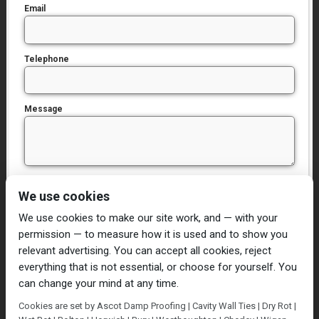
Email
Telephone
Message
I have read and agree to the
Privacy Policy
We use cookies
We use cookies to make our site work, and — with your
permission — to measure how it is used and to show you
relevant advertising. You can accept all cookies, reject
everything that is not essential, or choose for yourself. You
can change your mind at any time.
Home
Damp Proofing
Cavity Wall Ties
Cookies are set by Ascot Damp Proofing | Cavity Wall Ties | Dry Rot |
Plastering
Dry/Wet Rot
Condensation