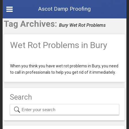
Ascot Damp Proofing
Tag Archives:
Bury Wet Rot Problems
Wet Rot Problems in Bury
When you think you have wet rot problems in Bury, you need
to call in professionals to help you get rid of it immediately.
Search