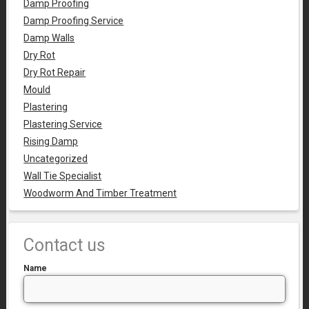
Damp Proofing
Damp Proofing Service
Damp Walls
Dry Rot
Dry Rot Repair
Mould
Plastering
Plastering Service
Rising Damp
Uncategorized
Wall Tie Specialist
Woodworm And Timber Treatment
Contact us
Name