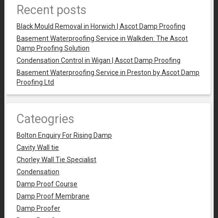
Recent posts
Black Mould Removal in Horwich | Ascot Damp Proofing
Basement Waterproofing Service in Walkden: The Ascot
Damp Proofing Solution
Condensation Control in Wigan | Ascot Damp Proofing
Basement Waterproofing Service in Preston by Ascot Damp
Proofing Ltd
Cateogries
Bolton Enquiry For Rising Damp
Cavity Wall tie
Chorley Wall Tie Specialist
Condensation
Damp Proof Course
Damp Proof Membrane
Damp Proofer