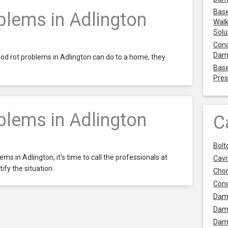
Base
lems in Adlington
Walk
Solu
Cond
Dam
od rot problems in Adlington can do to a home, they
Base
Pres
lems in Adlington
C
Bolt
ms in Adlington, it’s time to call the professionals at
Cavit
ify the situation.
Chor
Con
Dam
Dam
Dam