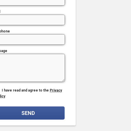
l
phone
sage
I have read and agree to the
Privacy
licy