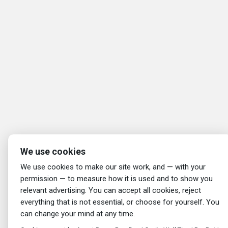
We use cookies
We use cookies to make our site work, and — with your
permission — to measure how it is used and to show you
relevant advertising. You can accept all cookies, reject
everything that is not essential, or choose for yourself. You
can change your mind at any time.