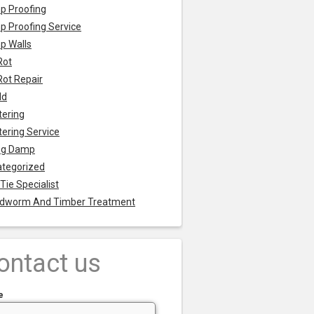
p Proofing
 Proofing Service
p Walls
Rot
Rot Repair
ld
tering
tering Service
ng Damp
tegorized
 Tie Specialist
dworm And Timber Treatment
ontact us
e