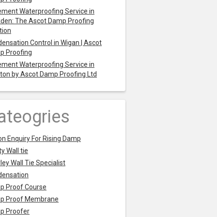
ment Waterproofing Service in
den: The Ascot Damp Proofing
tion
ensation Control in Wigan | Ascot
p Proofing
ment Waterproofing Service in
ton by Ascot Damp Proofing Ltd
ateogries
on Enquiry For Rising Damp
y Wall tie
ley Wall Tie Specialist
densation
p Proof Course
p Proof Membrane
p Proofer