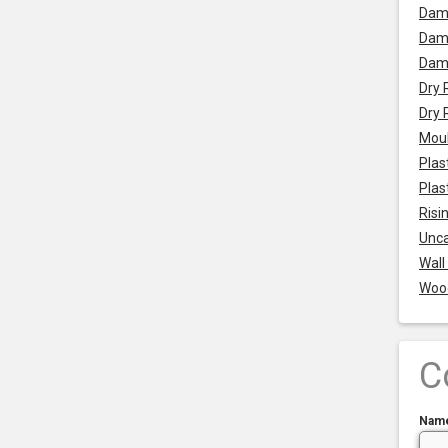
Dam
Damp
Dam
Dry 
Dry 
Mou
Plas
Plas
Risi
Unca
Wall
Woo
C
Nam