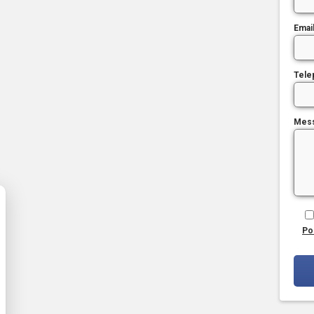
Emai
Tele
Mes
Po