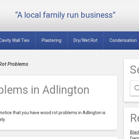
“A local family run business”
Cavity Wall Ties
Plastering
Dry/Wet Rot
Condensation
Rot Problems
S
lems in Adlington
notice that you have wood rot problems in Adlington is
R
ly.
Blac
Dam