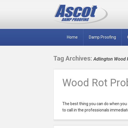
Home
Damp Proofing
Tag Archives:
Adlington Wood 
Wood Rot Prob
The best thing you can do when you 
to call in the professionals immediate