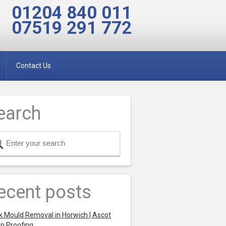
01204 840 011
07519 291 772
Contact Us
earch
ecent posts
k Mould Removal in Horwich | Ascot
p Proofing