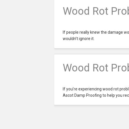
Wood Rot Prob
If people really knew the damage wo
wouldn’t ignore it.
Wood Rot Prob
If you’re experiencing wood rot proble
Ascot Damp Proofing to help you rect