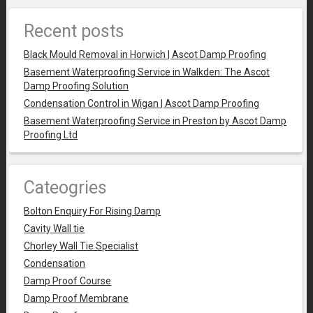
Recent posts
Black Mould Removal in Horwich | Ascot Damp Proofing
Basement Waterproofing Service in Walkden: The Ascot
Damp Proofing Solution
Condensation Control in Wigan | Ascot Damp Proofing
Basement Waterproofing Service in Preston by Ascot Damp
Proofing Ltd
Cateogries
Bolton Enquiry For Rising Damp
Cavity Wall tie
Chorley Wall Tie Specialist
Condensation
Damp Proof Course
Damp Proof Membrane