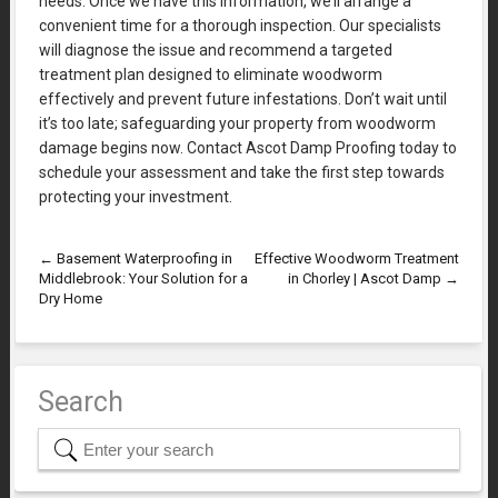
needs. Once we have this information, we’ll arrange a
convenient time for a thorough inspection. Our specialists
will diagnose the issue and recommend a targeted
treatment plan designed to eliminate woodworm
effectively and prevent future infestations. Don’t wait until
it’s too late; safeguarding your property from woodworm
damage begins now. Contact Ascot Damp Proofing today to
schedule your assessment and take the first step towards
protecting your investment.
←
Basement Waterproofing in
Effective Woodworm Treatment
Middlebrook: Your Solution for a
in Chorley | Ascot Damp
→
Dry Home
Search