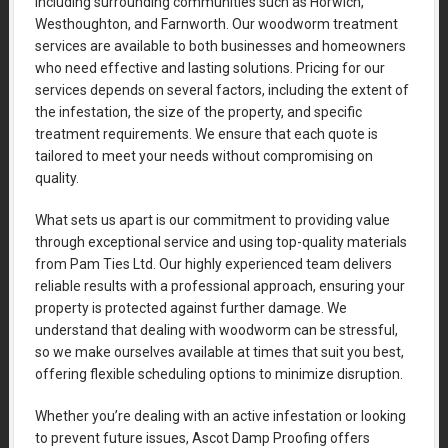
including surrounding communities such as Horwich,
Westhoughton, and Farnworth. Our woodworm treatment
services are available to both businesses and homeowners
who need effective and lasting solutions. Pricing for our
services depends on several factors, including the extent of
the infestation, the size of the property, and specific
treatment requirements. We ensure that each quote is
tailored to meet your needs without compromising on
quality.
What sets us apart is our commitment to providing value
through exceptional service and using top-quality materials
from Pam Ties Ltd. Our highly experienced team delivers
reliable results with a professional approach, ensuring your
property is protected against further damage. We
understand that dealing with woodworm can be stressful,
so we make ourselves available at times that suit you best,
offering flexible scheduling options to minimize disruption.
Whether you’re dealing with an active infestation or looking
to prevent future issues, Ascot Damp Proofing offers