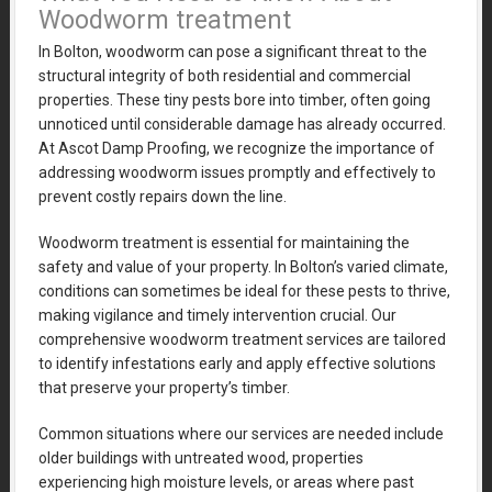
Woodworm treatment
In Bolton, woodworm can pose a significant threat to the
structural integrity of both residential and commercial
properties. These tiny pests bore into timber, often going
unnoticed until considerable damage has already occurred.
At Ascot Damp Proofing, we recognize the importance of
addressing woodworm issues promptly and effectively to
prevent costly repairs down the line.
Woodworm treatment is essential for maintaining the
safety and value of your property. In Bolton’s varied climate,
conditions can sometimes be ideal for these pests to thrive,
making vigilance and timely intervention crucial. Our
comprehensive woodworm treatment services are tailored
to identify infestations early and apply effective solutions
that preserve your property’s timber.
Common situations where our services are needed include
older buildings with untreated wood, properties
experiencing high moisture levels, or areas where past