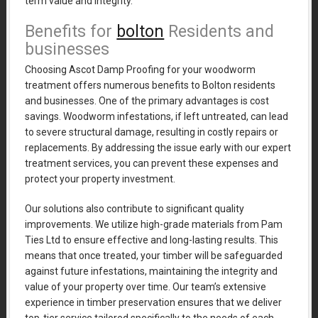
term value and integrity.
Benefits for
bolton
Residents and
businesses
Choosing Ascot Damp Proofing for your woodworm
treatment offers numerous benefits to Bolton residents
and businesses. One of the primary advantages is cost
savings. Woodworm infestations, if left untreated, can lead
to severe structural damage, resulting in costly repairs or
replacements. By addressing the issue early with our expert
treatment services, you can prevent these expenses and
protect your property investment.
Our solutions also contribute to significant quality
improvements. We utilize high-grade materials from Pam
Ties Ltd to ensure effective and long-lasting results. This
means that once treated, your timber will be safeguarded
against future infestations, maintaining the integrity and
value of your property over time. Our team’s extensive
experience in timber preservation ensures that we deliver