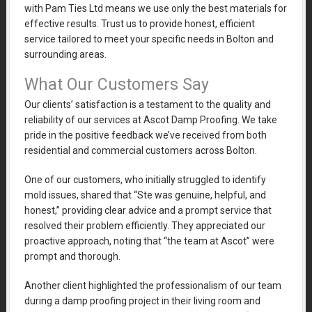
with Pam Ties Ltd means we use only the best materials for
effective results. Trust us to provide honest, efficient
service tailored to meet your specific needs in Bolton and
surrounding areas.
What Our Customers Say
Our clients’ satisfaction is a testament to the quality and
reliability of our services at Ascot Damp Proofing. We take
pride in the positive feedback we’ve received from both
residential and commercial customers across Bolton.
One of our customers, who initially struggled to identify
mold issues, shared that “Ste was genuine, helpful, and
honest,” providing clear advice and a prompt service that
resolved their problem efficiently. They appreciated our
proactive approach, noting that “the team at Ascot” were
prompt and thorough.
Another client highlighted the professionalism of our team
during a damp proofing project in their living room and