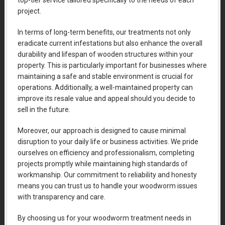
top-tier service tailored specifically to the needs of each
project.
In terms of long-term benefits, our treatments not only
eradicate current infestations but also enhance the overall
durability and lifespan of wooden structures within your
property. This is particularly important for businesses where
maintaining a safe and stable environment is crucial for
operations. Additionally, a well-maintained property can
improve its resale value and appeal should you decide to
sell in the future.
Moreover, our approach is designed to cause minimal
disruption to your daily life or business activities. We pride
ourselves on efficiency and professionalism, completing
projects promptly while maintaining high standards of
workmanship. Our commitment to reliability and honesty
means you can trust us to handle your woodworm issues
with transparency and care.
By choosing us for your woodworm treatment needs in