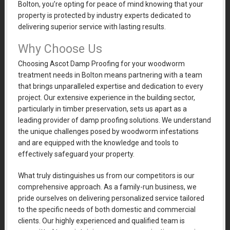
Bolton, you’re opting for peace of mind knowing that your
property is protected by industry experts dedicated to
delivering superior service with lasting results.
Why Choose Us
Choosing Ascot Damp Proofing for your woodworm
treatment needs in Bolton means partnering with a team
that brings unparalleled expertise and dedication to every
project. Our extensive experience in the building sector,
particularly in timber preservation, sets us apart as a
leading provider of damp proofing solutions. We understand
the unique challenges posed by woodworm infestations
and are equipped with the knowledge and tools to
effectively safeguard your property.
What truly distinguishes us from our competitors is our
comprehensive approach. As a family-run business, we
pride ourselves on delivering personalized service tailored
to the specific needs of both domestic and commercial
clients. Our highly experienced and qualified team is