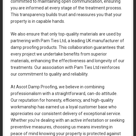
committed to maintaining open communication, ensuring
you are informed at every stage of the treatment process.
This transparency builds trust and reassures you that your
property is in capable hands.
We also ensure that only top-quality materials are used by
partnering with Pam Ties Ltd, a leading UK manufacturer of
damp proofing products. This collaboration guarantees that
every project we undertake benefits from superior
materials, enhancing the effectiveness and longevity of our
treatments. Our association with Pam Ties Ltd reinforces
our commitment to quality and reliability.
At Ascot Damp Proofing, we believe in combining
professionalism with a straightforward, can-do attitude.
Our reputation for honesty, efficiency, and high-quality
workmanship has earned us a loyal customer base who
appreciates our consistent delivery of exceptional service.
Whether you’re dealing with an active infestation or seeking
preventive measures, choosing us means investing in
peace of mind knowing your property is protected against