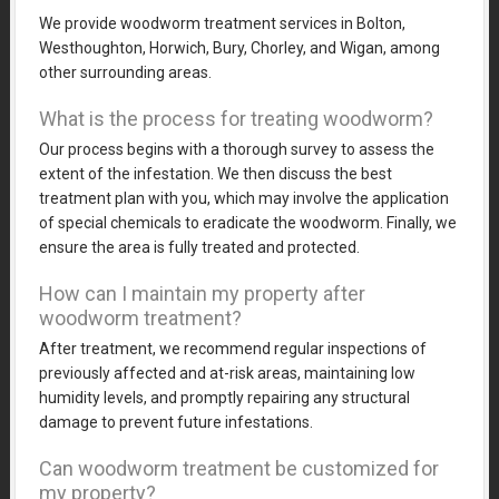
We provide woodworm treatment services in Bolton,
Westhoughton, Horwich, Bury, Chorley, and Wigan, among
other surrounding areas.
What is the process for treating woodworm?
Our process begins with a thorough survey to assess the
extent of the infestation. We then discuss the best
treatment plan with you, which may involve the application
of special chemicals to eradicate the woodworm. Finally, we
ensure the area is fully treated and protected.
How can I maintain my property after
woodworm treatment?
After treatment, we recommend regular inspections of
previously affected and at-risk areas, maintaining low
humidity levels, and promptly repairing any structural
damage to prevent future infestations.
Can woodworm treatment be customized for
my property?