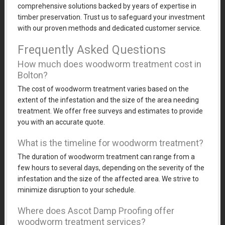
comprehensive solutions backed by years of expertise in
timber preservation. Trust us to safeguard your investment
with our proven methods and dedicated customer service.
Frequently Asked Questions
How much does woodworm treatment cost in
Bolton?
The cost of woodworm treatment varies based on the
extent of the infestation and the size of the area needing
treatment. We offer free surveys and estimates to provide
you with an accurate quote.
What is the timeline for woodworm treatment?
The duration of woodworm treatment can range from a
few hours to several days, depending on the severity of the
infestation and the size of the affected area. We strive to
minimize disruption to your schedule.
Where does Ascot Damp Proofing offer
woodworm treatment services?