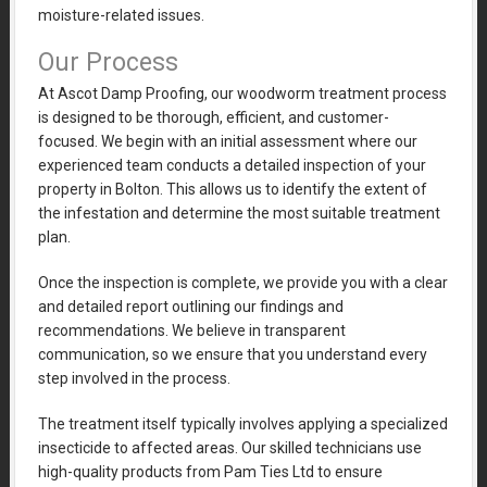
moisture-related issues.
Our Process
At Ascot Damp Proofing, our woodworm treatment process
is designed to be thorough, efficient, and customer-
focused. We begin with an initial assessment where our
experienced team conducts a detailed inspection of your
property in Bolton. This allows us to identify the extent of
the infestation and determine the most suitable treatment
plan.
Once the inspection is complete, we provide you with a clear
and detailed report outlining our findings and
recommendations. We believe in transparent
communication, so we ensure that you understand every
step involved in the process.
The treatment itself typically involves applying a specialized
insecticide to affected areas. Our skilled technicians use
high-quality products from Pam Ties Ltd to ensure