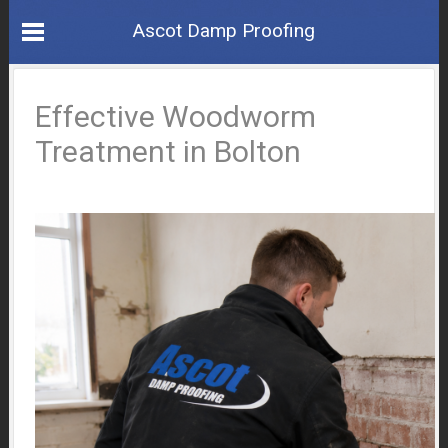
Ascot Damp Proofing
Effective Woodworm
Treatment in Bolton