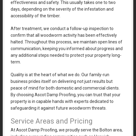
effectiveness and safety. This usually takes one to two
days, depending on the severity of the infestation and
accessibility of the timber.
After treatment, we conduct a follow-up inspection to
confirm that all woodworm activity has been effectively
halted. Throughout this process, we maintain open lines of
communication, keeping you informed about progress and
any additional steps needed to protect your property long-
term.
Quality is at the heart of what we do. Our family-run
business prides itself on delivering not just results but
peace of mind for both domestic and commercial clients.
By choosing Ascot Damp Proofing, you can trust that your
property is in capable hands with experts dedicated to
safeguarding it against future woodworm threats.
Service Areas and Pricing
At Ascot Damp Proofing, we proudly serve the Bolton area,