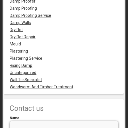
Damp Proofer
Damp Proofing
Damp Proofing Service
Damp Walls
Dry Rot
Dry Rot Repair
Mould
Plastering
Plastering Service
Rising Damp
Uncategorized
Wall Tie Specialist
Woodworm And Timber Treatment
Contact us
Name