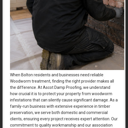
When Bolton residents and businesses need reliable
Woodworm treatment, finding the right provider makes all
the difference. At Ascot Damp Proofing, we understand
how crucial it is to protect your property from woodworm
infestations that can silently cause significant damage. As a
family-run business with extensive experience in timber
preservation, we serve both domestic and commercial
clients, ensuring every project receives expert attention. Our
commitment to quality workmanship and our association