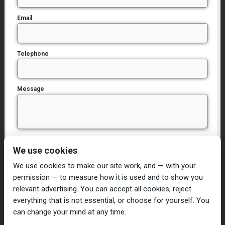
Email
Telephone
Message
I have read and agree to the
Privacy Policy
We use cookies
We use cookies to make our site work, and — with your
permission — to measure how it is used and to show you
relevant advertising. You can accept all cookies, reject
everything that is not essential, or choose for yourself. You
can change your mind at any time.
Home
Damp Proofing
Cavity Wall Ties