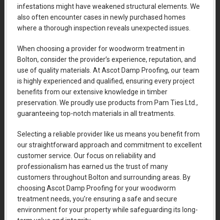
infestations might have weakened structural elements. We
also often encounter cases in newly purchased homes
where a thorough inspection reveals unexpected issues.
When choosing a provider for woodworm treatment in
Bolton, consider the provider’s experience, reputation, and
use of quality materials. At Ascot Damp Proofing, our team
is highly experienced and qualified, ensuring every project
benefits from our extensive knowledge in timber
preservation. We proudly use products from Pam Ties Ltd.,
guaranteeing top-notch materials in all treatments.
Selecting a reliable provider like us means you benefit from
our straightforward approach and commitment to excellent
customer service. Our focus on reliability and
professionalism has earned us the trust of many
customers throughout Bolton and surrounding areas. By
choosing Ascot Damp Proofing for your woodworm
treatment needs, you’re ensuring a safe and secure
environment for your property while safeguarding its long-