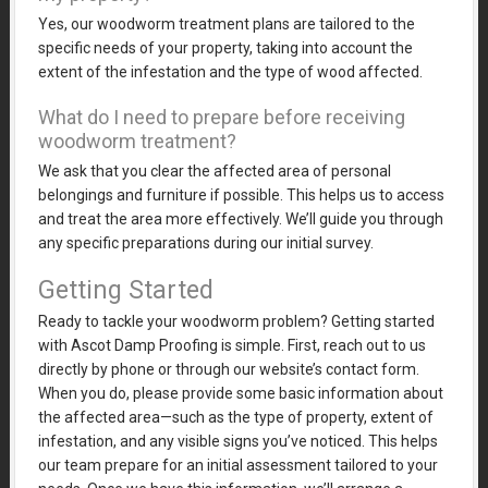
Yes, our woodworm treatment plans are tailored to the
specific needs of your property, taking into account the
extent of the infestation and the type of wood affected.
What do I need to prepare before receiving
woodworm treatment?
We ask that you clear the affected area of personal
belongings and furniture if possible. This helps us to access
and treat the area more effectively. We’ll guide you through
any specific preparations during our initial survey.
Getting Started
Ready to tackle your woodworm problem? Getting started
with Ascot Damp Proofing is simple. First, reach out to us
directly by phone or through our website’s contact form.
When you do, please provide some basic information about
the affected area—such as the type of property, extent of
infestation, and any visible signs you’ve noticed. This helps
our team prepare for an initial assessment tailored to your