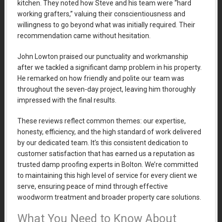
kitchen. They noted how Steve and his team were “hard
working grafters,” valuing their conscientiousness and
willingness to go beyond what was initially required. Their
recommendation came without hesitation.
John Lowton praised our punctuality and workmanship
after we tackled a significant damp problem in his property.
He remarked on how friendly and polite our team was
throughout the seven-day project, leaving him thoroughly
impressed with the final results.
These reviews reflect common themes: our expertise,
honesty, efficiency, and the high standard of work delivered
by our dedicated team. It’s this consistent dedication to
customer satisfaction that has earned us a reputation as
trusted damp proofing experts in Bolton. We’re committed
to maintaining this high level of service for every client we
serve, ensuring peace of mind through effective
woodworm treatment and broader property care solutions.
What You Need to Know About