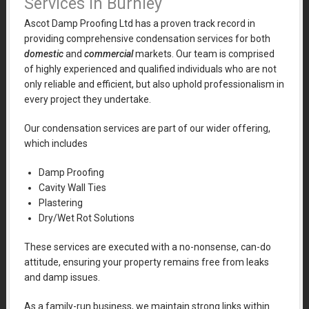
Services in Burnley
Ascot Damp Proofing Ltd has a proven track record in
providing comprehensive condensation services for both
domestic
and
commercial
markets. Our team is comprised
of highly experienced and qualified individuals who are not
only reliable and efficient, but also uphold professionalism in
every project they undertake.
Our condensation services are part of our wider offering,
which includes
Damp Proofing
Cavity Wall Ties
Plastering
Dry/Wet Rot Solutions
These services are executed with a no-nonsense, can-do
attitude, ensuring your property remains free from leaks
and damp issues.
As a family-run business, we maintain strong links within