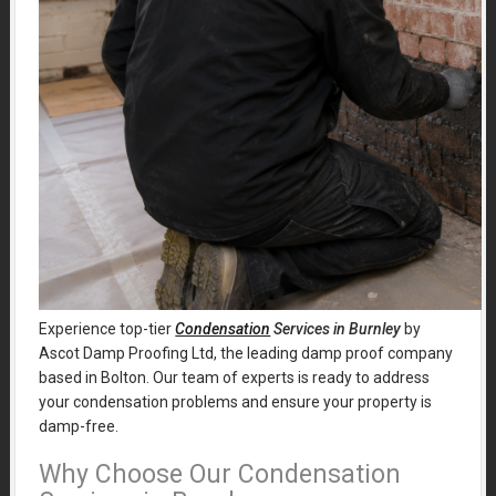
Experience top-tier
Condensation
Services in Burnley
by
Ascot Damp Proofing Ltd, the leading damp proof company
based in Bolton. Our team of experts is ready to address
your condensation problems and ensure your property is
damp-free.
Why Choose Our Condensation