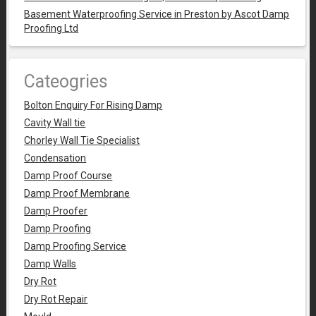
Basement Waterproofing Service in Preston by Ascot Damp
Proofing Ltd
Cateogries
Bolton Enquiry For Rising Damp
Cavity Wall tie
Chorley Wall Tie Specialist
Condensation
Damp Proof Course
Damp Proof Membrane
Damp Proofer
Damp Proofing
Damp Proofing Service
Damp Walls
Dry Rot
Dry Rot Repair