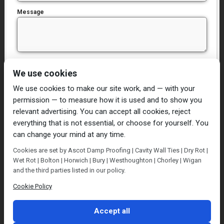
Message
I have read and agree to the
Privacy Policy
We use cookies
We use cookies to make our site work, and — with your
permission — to measure how it is used and to show you
relevant advertising. You can accept all cookies, reject
everything that is not essential, or choose for yourself. You
can change your mind at any time.
Home
Damp Proofing
Cavity Wall Ties
Cookies are set by Ascot Damp Proofing | Cavity Wall Ties | Dry Rot |
Plastering
Dry/Wet Rot
Condensation
Wet Rot | Bolton | Horwich | Bury | Westhoughton | Chorley | Wigan
Blog
Contact Us
and the third parties listed in our policy.
© Ascot Damp Proofing 2014. All rights reserved.
Cookie Policy
Privacy Policy
Accept all