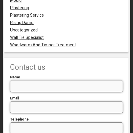
Mould
Plastering
Plastering Service
Rising Damp
Uncategorized
Wall Tie Specialist
Woodworm And Timber Treatment
Contact us
Name
Email
Telephone