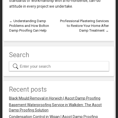
standards of workmanship with a no-nonsense, can-do
attitude in every project we undertake.
←
Understanding Damp
Professional Plastering Services
Problems and How Bolton
to Restore Your Home After
Damp Proofing Can Help
Damp Treatment
→
Search
Recent posts
Black Mould Removal in Horwich | Ascot Damp Proofing
Basement Waterproofing Service in Walkden: The Ascot
Damp Proofing Solution
Condensation Control in Wigan | Ascot Damp Proofing