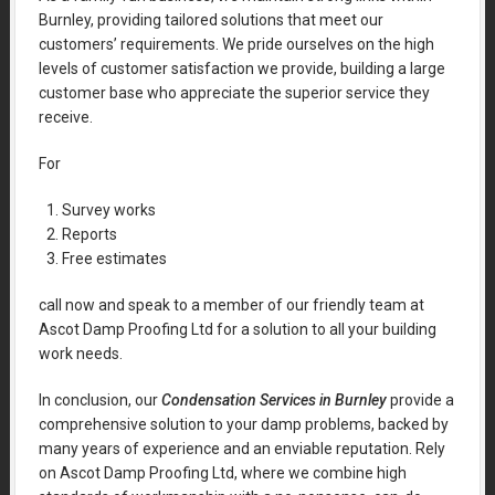
Burnley, providing tailored solutions that meet our
customers’ requirements. We pride ourselves on the high
levels of customer satisfaction we provide, building a large
customer base who appreciate the superior service they
receive.
For
Survey works
Reports
Free estimates
call now and speak to a member of our friendly team at
Ascot Damp Proofing Ltd for a solution to all your building
work needs.
In conclusion, our
Condensation Services in Burnley
provide a
comprehensive solution to your damp problems, backed by
many years of experience and an enviable reputation. Rely
on Ascot Damp Proofing Ltd, where we combine high