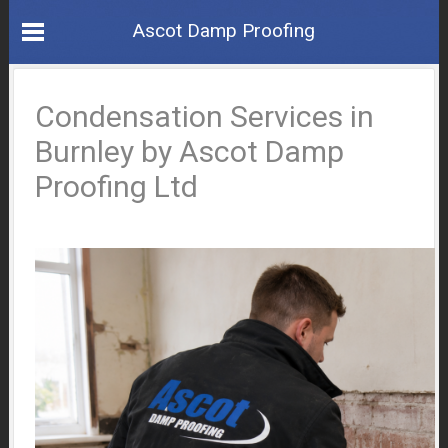
Ascot Damp Proofing
Condensation Services in
Burnley by Ascot Damp
Proofing Ltd