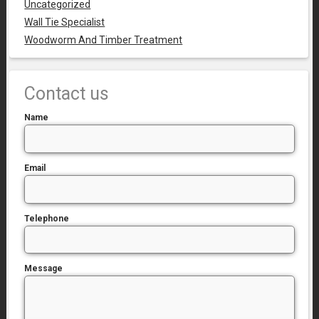
Uncategorized
Wall Tie Specialist
Woodworm And Timber Treatment
Contact us
Name
Email
Telephone
Message