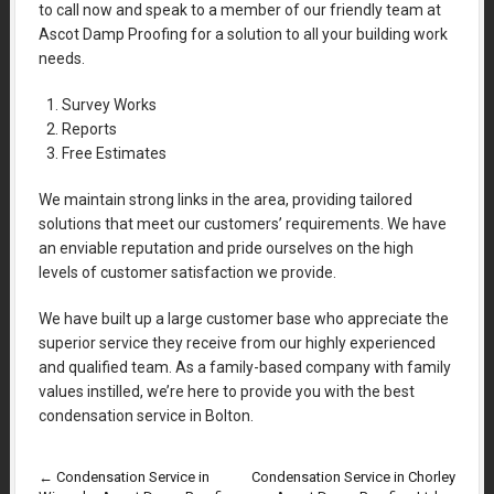
to call now and speak to a member of our friendly team at
Ascot Damp Proofing for a solution to all your building work
needs.
Survey Works
Reports
Free Estimates
We maintain strong links in the area, providing tailored
solutions that meet our customers’ requirements. We have
an enviable reputation and pride ourselves on the high
levels of customer satisfaction we provide.
We have built up a large customer base who appreciate the
superior service they receive from our highly experienced
and qualified team. As a family-based company with family
values instilled, we’re here to provide you with the best
condensation service in Bolton.
←
Condensation Service in
Condensation Service in Chorley