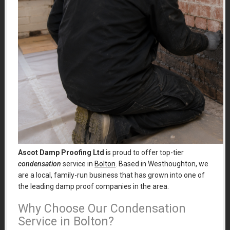
Ascot Damp Proofing Ltd
is proud to offer top-tier
condensation
service in
Bolton
. Based in Westhoughton, we
are a local, family-run business that has grown into one of
the leading damp proof companies in the area.
Why Choose Our Condensation
Service in Bolton?