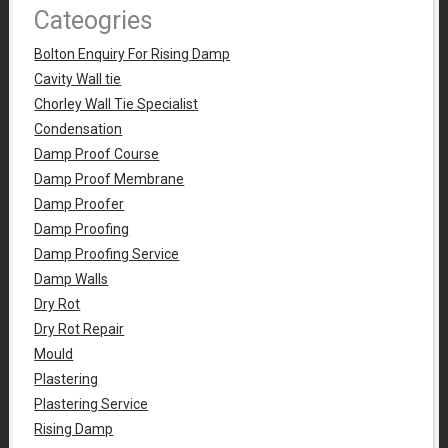
Cateogries
Bolton Enquiry For Rising Damp
Cavity Wall tie
Chorley Wall Tie Specialist
Condensation
Damp Proof Course
Damp Proof Membrane
Damp Proofer
Damp Proofing
Damp Proofing Service
Damp Walls
Dry Rot
Dry Rot Repair
Mould
Plastering
Plastering Service
Rising Damp