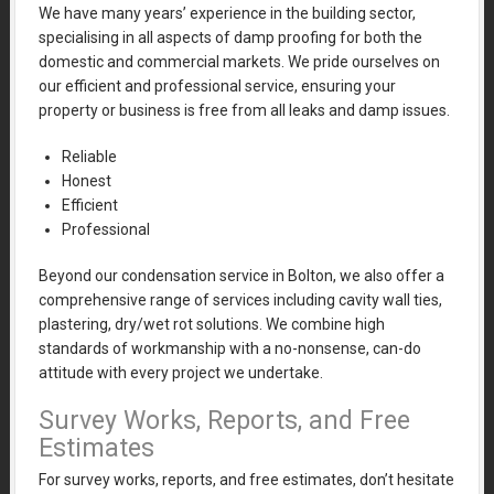
We have many years’ experience in the building sector,
specialising in all aspects of damp proofing for both the
domestic and commercial markets. We pride ourselves on
our efficient and professional service, ensuring your
property or business is free from all leaks and damp issues.
Reliable
Honest
Efficient
Professional
Beyond our condensation service in Bolton, we also offer a
comprehensive range of services including cavity wall ties,
plastering, dry/wet rot solutions. We combine high
standards of workmanship with a no-nonsense, can-do
attitude with every project we undertake.
Survey Works, Reports, and Free
Estimates
For survey works, reports, and free estimates, don’t hesitate