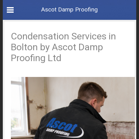
Ascot Damp Proofing
Condensation Services in
Bolton by Ascot Damp
Proofing Ltd