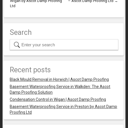
Wigan by Ascot Damp Proofing
– Ascot Damp Proofing Ltd
→
Ltd
Search
Recent posts
Black Mould Removal in Horwich | Ascot Damp Proofing
Basement Waterproofing Service in Walkden: The Ascot
Damp Proofing Solution
Condensation Control in Wigan | Ascot Damp Proofing
Basement Waterproofing Service in Preston by Ascot Damp
Proofing Ltd