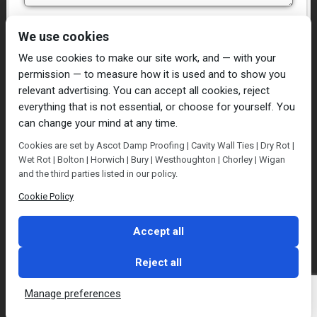
I have read and agree to the
Privacy Policy
We use cookies
We use cookies to make our site work, and — with your
permission — to measure how it is used and to show you
relevant advertising. You can accept all cookies, reject
everything that is not essential, or choose for yourself. You
can change your mind at any time.
Home
Damp Proofing
Cavity Wall Ties
Cookies are set by Ascot Damp Proofing | Cavity Wall Ties | Dry Rot |
Plastering
Dry/Wet Rot
Condensation
Wet Rot | Bolton | Horwich | Bury | Westhoughton | Chorley | Wigan
Blog
Contact Us
and the third parties listed in our policy.
© Ascot Damp Proofing 2014. All rights reserved.
Cookie Policy
Privacy Policy
Accept all
Reject all
Manage preferences