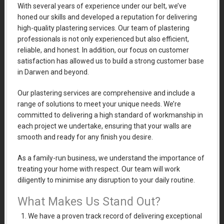
With several years of experience under our belt, we’ve
honed our skills and developed a reputation for delivering
high-quality plastering services. Our team of plastering
professionals is not only experienced but also efficient,
reliable, and honest. In addition, our focus on customer
satisfaction has allowed us to build a strong customer base
in Darwen and beyond.
Our plastering services are comprehensive and include a
range of solutions to meet your unique needs. We’re
committed to delivering a high standard of workmanship in
each project we undertake, ensuring that your walls are
smooth and ready for any finish you desire.
As a family-run business, we understand the importance of
treating your home with respect. Our team will work
diligently to minimise any disruption to your daily routine.
What Makes Us Stand Out?
We have a proven track record of delivering exceptional