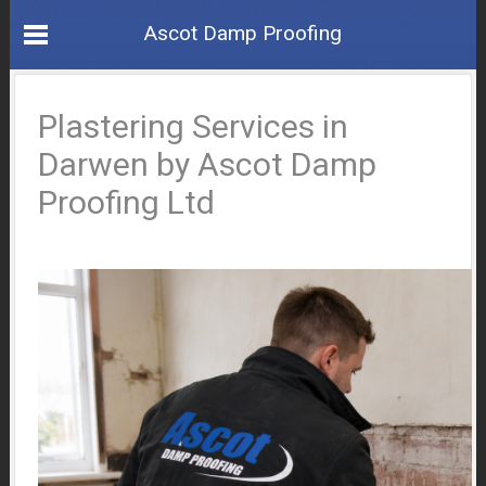
Ascot Damp Proofing
Plastering Services in
Darwen by Ascot Damp
Proofing Ltd