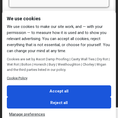
I have read and agree to the
Privacy Policy
We use cookies
We use cookies to make our site work, and — with your
permission — to measure how it is used and to show you
relevant advertising. You can accept all cookies, reject
everything that is not essential, or choose for yourself. You
can change your mind at any time.
Home
Damp Proofing
Cavity Wall Ties
Cookies are set by Ascot Damp Proofing | Cavity Wall Ties | Dry Rot |
Plastering
Dry/Wet Rot
Condensation
Wet Rot | Bolton | Horwich | Bury | Westhoughton | Chorley | Wigan
Blog
Contact Us
and the third parties listed in our policy.
© Ascot Damp Proofing 2014. All rights reserved.
Cookie Policy
Privacy Policy
Accept all
Reject all
Manage preferences