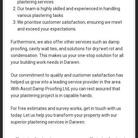
plastering services.
Our team is highly skilled and experienced in handling
various plastering tasks.
We prioritise customer satisfaction, ensuring we meet
and exceed your expectations.
Furthermore, we also offer other services such as damp
proofing, cavity wall ties, and solutions for dry/wet rot and
condensation. This makes us your one-stop solution for all
your building work needs in Darwen.
Our commitment to quality and customer satisfaction has
helped us grow into a leading service provider in the area.
With Ascot Damp Proofing Ltd, you can rest assured that
your plastering project is in capable hands.
For free estimates and survey works, get in touch with us
today. Let us help you transform your property with our
superior plastering services in Darwen.