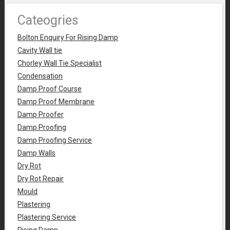
Cateogries
Bolton Enquiry For Rising Damp
Cavity Wall tie
Chorley Wall Tie Specialist
Condensation
Damp Proof Course
Damp Proof Membrane
Damp Proofer
Damp Proofing
Damp Proofing Service
Damp Walls
Dry Rot
Dry Rot Repair
Mould
Plastering
Plastering Service