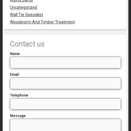
Rising Damp
Uncategorized
Wall Tie Specialist
Woodworm And Timber Treatment
Contact us
Name
Email
Telephone
Message