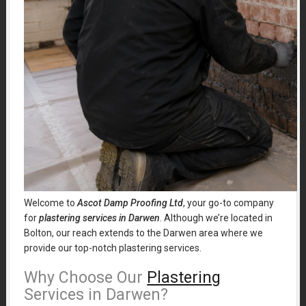
Welcome to
Ascot Damp Proofing Ltd
, your go-to company
for
plastering services in Darwen
. Although we’re located in
Bolton, our reach extends to the Darwen area where we
provide our top-notch plastering services.
Why Choose Our
Plastering
Services in Darwen?