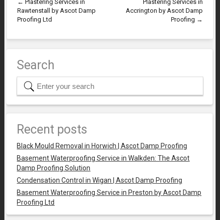
←
Plastering Services in
Plastering Services in
Rawtenstall by Ascot Damp
Accrington by Ascot Damp
Proofing Ltd
Proofing
→
Search
Recent posts
Black Mould Removal in Horwich | Ascot Damp Proofing
Basement Waterproofing Service in Walkden: The Ascot
Damp Proofing Solution
Condensation Control in Wigan | Ascot Damp Proofing
Basement Waterproofing Service in Preston by Ascot Damp
Proofing Ltd