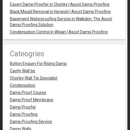
Expert Damp Proofer in Chorley | Ascot Damp Proofing
Black Mould Removal in Horwich | Ascot Damp Proofing
Basement Waterproofing Service in Walkden: The Ascot
Damp Proofing Solution
Condensation Control in Wigan | Ascot Damp Proofing
Cateogries
Bolton Enquiry For Rising Damp
Cavity Wall tie
Chorley Wall Tie Specialist
Condensation
Damp Proof Course
Damp Proof Membrane
Damp Proofer
Damp Proofing
Damp Proofing Service
Damp Walls