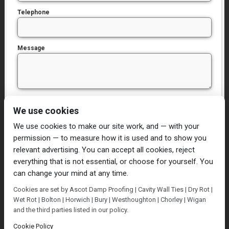
Telephone
Message
I have read and agree to the
Privacy Policy
We use cookies
We use cookies to make our site work, and — with your
permission — to measure how it is used and to show you
relevant advertising. You can accept all cookies, reject
everything that is not essential, or choose for yourself. You
can change your mind at any time.
Home
Damp Proofing
Cavity Wall Ties
Cookies are set by Ascot Damp Proofing | Cavity Wall Ties | Dry Rot |
Plastering
Dry/Wet Rot
Condensation
Wet Rot | Bolton | Horwich | Bury | Westhoughton | Chorley | Wigan
Blog
Contact Us
and the third parties listed in our policy.
© Ascot Damp Proofing 2014. All rights reserved.
Cookie Policy