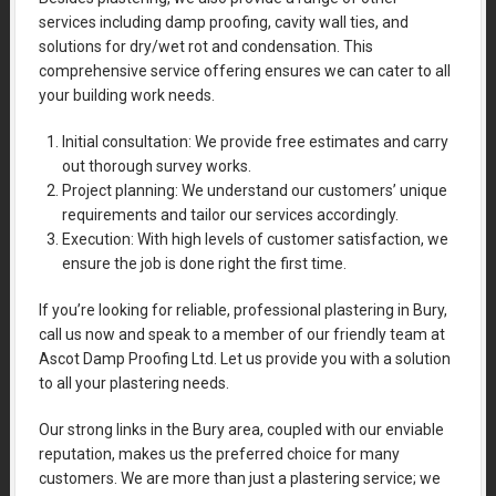
services including damp proofing, cavity wall ties, and
solutions for dry/wet rot and condensation. This
comprehensive service offering ensures we can cater to all
your building work needs.
Initial consultation: We provide free estimates and carry
out thorough survey works.
Project planning: We understand our customers’ unique
requirements and tailor our services accordingly.
Execution: With high levels of customer satisfaction, we
ensure the job is done right the first time.
If you’re looking for reliable, professional plastering in Bury,
call us now and speak to a member of our friendly team at
Ascot Damp Proofing Ltd. Let us provide you with a solution
to all your plastering needs.
Our strong links in the Bury area, coupled with our enviable
reputation, makes us the preferred choice for many
customers. We are more than just a plastering service; we