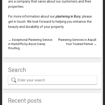
are a company that cares about our customers and their
properties.
For more information about our
plastering in Bury
, please
get in touch. We look forward to helping you enhance the
beauty and durability of your property.
←
Exceptional Plastering Service
Plastering Services in Aspull:
in Radcliffe by Ascot Damp
Your Trusted Partner
→
Proofing
Search
Recent posts