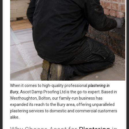
When it comes to high-quality professional
plastering in
Bury
, Ascot Damp Proofing Ltd is the go-to expert. Based in
Westhoughton, Bolton, our family-run business has
expanded its reach to the Bury area, offering unparalleled
plastering services to domestic and commercial customers
alike.