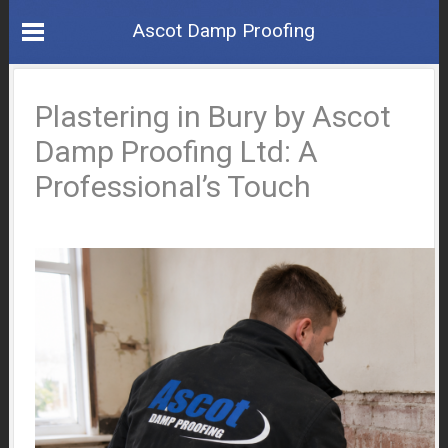
Ascot Damp Proofing
Plastering in Bury by Ascot
Damp Proofing Ltd: A
Professional’s Touch