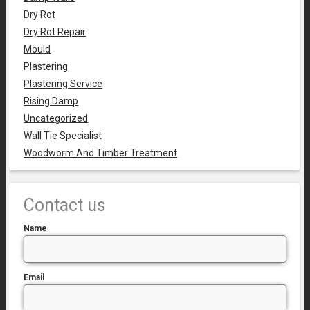
Dry Rot
Dry Rot Repair
Mould
Plastering
Plastering Service
Rising Damp
Uncategorized
Wall Tie Specialist
Woodworm And Timber Treatment
Contact us
Name
Email