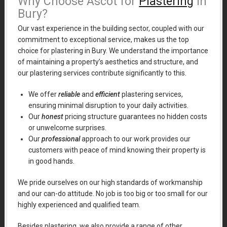
Why Choose Ascot for
Plastering
in
Bury?
Our vast experience in the building sector, coupled with our
commitment to exceptional service, makes us the top
choice for plastering in Bury. We understand the importance
of maintaining a property’s aesthetics and structure, and
our plastering services contribute significantly to this.
We offer
reliable
and
efficient
plastering services,
ensuring minimal disruption to your daily activities.
Our
honest
pricing structure guarantees no hidden costs
or unwelcome surprises.
Our
professional
approach to our work provides our
customers with peace of mind knowing their property is
in good hands.
We pride ourselves on our high standards of workmanship
and our can-do attitude. No job is too big or too small for our
highly experienced and qualified team.
Besides plastering, we also provide a range of other