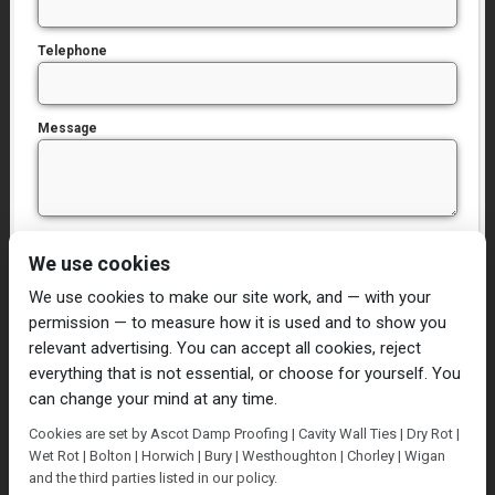
Telephone
Message
I have read and agree to the
Privacy Policy
We use cookies
We use cookies to make our site work, and — with your
permission — to measure how it is used and to show you
relevant advertising. You can accept all cookies, reject
everything that is not essential, or choose for yourself. You
can change your mind at any time.
Home
Damp Proofing
Cavity Wall Ties
Cookies are set by Ascot Damp Proofing | Cavity Wall Ties | Dry Rot |
Plastering
Dry/Wet Rot
Condensation
Wet Rot | Bolton | Horwich | Bury | Westhoughton | Chorley | Wigan
Blog
Contact Us
and the third parties listed in our policy.