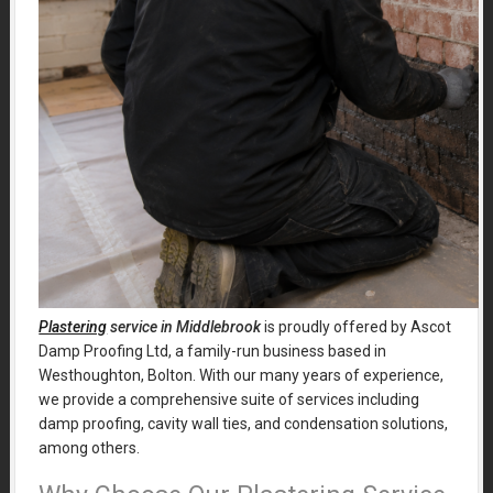
Plastering
service in Middlebrook
is proudly offered by Ascot
Damp Proofing Ltd, a family-run business based in
Westhoughton, Bolton. With our many years of experience,
we provide a comprehensive suite of services including
damp proofing, cavity wall ties, and condensation solutions,
among others.