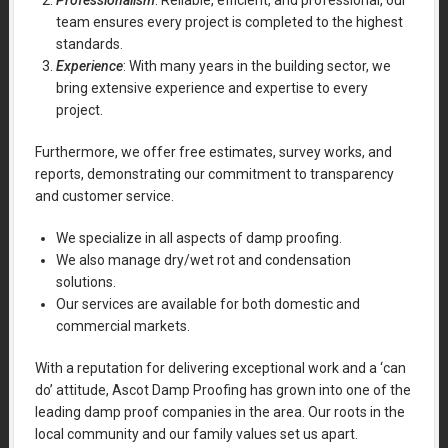
Professionalism
: Reliable, efficient, and professional, our
team ensures every project is completed to the highest
standards.
Experience
: With many years in the building sector, we
bring extensive experience and expertise to every
project.
Furthermore, we offer free estimates, survey works, and
reports, demonstrating our commitment to transparency
and customer service.
We specialize in all aspects of damp proofing.
We also manage dry/wet rot and condensation
solutions.
Our services are available for both domestic and
commercial markets.
With a reputation for delivering exceptional work and a ‘can
do’ attitude, Ascot Damp Proofing has grown into one of the
leading damp proof companies in the area. Our roots in the
local community and our family values set us apart.