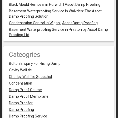
Black Mould Removal in Horwich | Ascot Damp Proofing
Basement Waterproofing Service in Walkden: The Ascot
Damp Proofing Solution
Condensation Control in Wigan | Ascot Damp Proofing
Basement Waterproofing Service in Preston by Ascot Damp
Proofing Ltd
Cateogries
Bolton Enquiry For Rising Damp
Cavity Wall tie
Chorley Wall Tie Specialist
Condensation
Damp Proof Course
Damp Proof Membrane
Damp Proofer
Damp Proofing
Damp Proofing Service