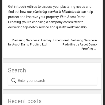
Get in touch with us to discuss your plastering needs and
find out how our
plastering service in Middlebrook
can help
protect and improve your property. With Ascot Damp
Proofing, you’re choosing a company committed to
delivering top-notch service and quality workmanship.
←
Plastering Services in Hindley
Exceptional Plastering Service in
by Ascot Damp Proofing Ltd
Radcliffe by Ascot Damp
Proofing
→
Search
Recent posts