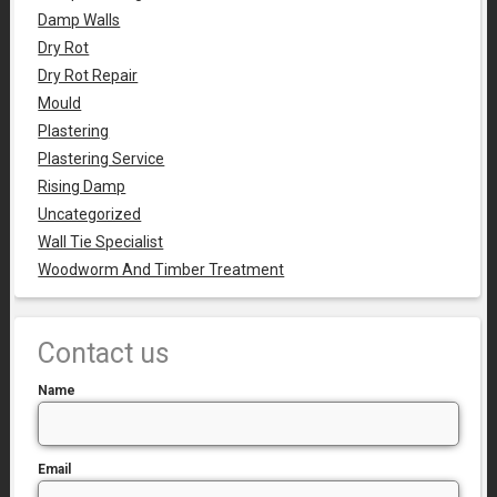
Damp Walls
Dry Rot
Dry Rot Repair
Mould
Plastering
Plastering Service
Rising Damp
Uncategorized
Wall Tie Specialist
Woodworm And Timber Treatment
Contact us
Name
Email