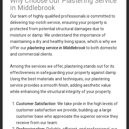
Why Choose Our Plastering Service
in Middlebrook
Our team of highly qualified professionals is committed to
delivering top-notch service, ensuring your property is
protected from potential structural damages due to
moisture or damp. We understand the importance of
maintaining a dry and healthy living space, which is why we
offer our
plastering service in Middlebrook
to both domestic
and commercial clients.
Among the services we offer, plastering stands out for its
effectiveness in safeguarding your property against damp.
Using the best materials and techniques, our plastering
service provides a smooth finish, adding aesthetic value
while enhancing the structural integrity of your property.
Customer Satisfaction
: We take pride in the high levels of
customer satisfaction we provide, building up a large
customer base who appreciate the superior service they
receive from our team.