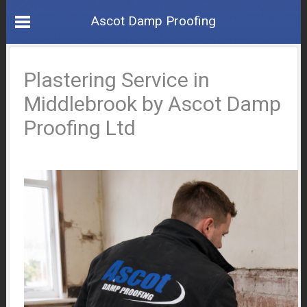
Ascot Damp Proofing
Plastering Service in
Middlebrook by Ascot Damp
Proofing Ltd