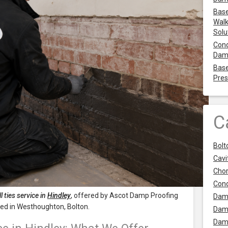
Base
Walk
Solu
Cond
Dam
Base
Pres
C
Bolt
Cavit
Chor
Con
l ties service in
Hindley
, offered by Ascot Damp Proofing
Dam
oted in Westhoughton, Bolton.
Dam
Dam