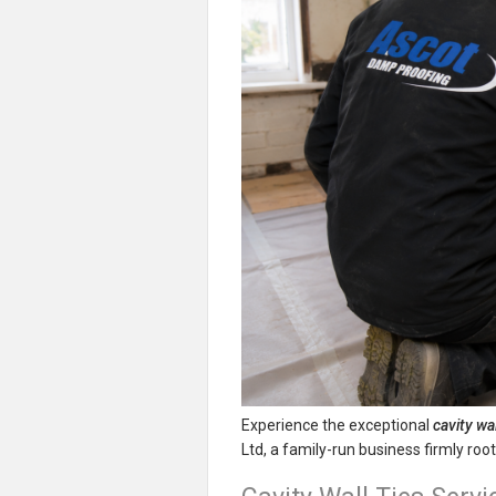
Experience the exceptional
cavity wal
Ltd, a family-run business firmly ro