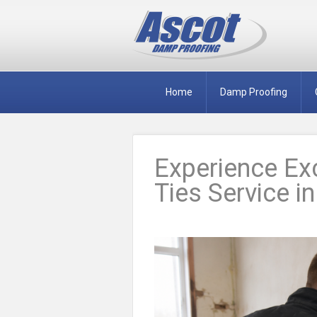
Home
Damp Proofing
Experience Exc
Ties Service i