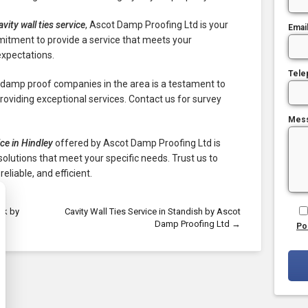
avity wall ties service
, Ascot Damp Proofing Ltd is your
Emai
mitment to provide a service that meets your
expectations.
Tele
g damp proof companies in the area is a testament to
oviding exceptional services. Contact us for survey
Mes
ice in Hindley
offered by Ascot Damp Proofing Ltd is
olutions that meet your specific needs. Trust us to
reliable, and efficient.
ok by
Cavity Wall Ties Service in Standish by Ascot
Damp Proofing Ltd
→
Po