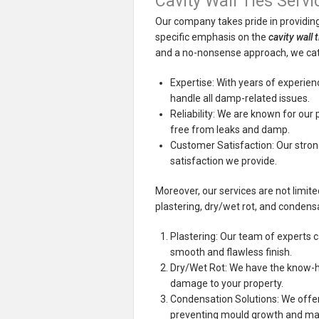
Cavity Wall Ties Servi
Our company takes pride in providing
specific emphasis on the
cavity wall 
and a no-nonsense approach, we cate
Expertise: With years of experience
handle all damp-related issues.
Reliability: We are known for our 
free from leaks and damp.
Customer Satisfaction: Our strong
satisfaction we provide.
Moreover, our services are not limit
plastering, dry/wet rot, and condensa
Plastering: Our team of experts c
smooth and flawless finish.
Dry/Wet Rot: We have the know-ho
damage to your property.
Condensation Solutions: We offer
preventing mould growth and maint