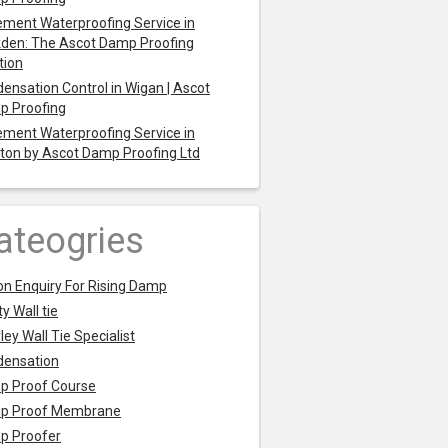
ment Waterproofing Service in
den: The Ascot Damp Proofing
tion
ensation Control in Wigan | Ascot
p Proofing
ment Waterproofing Service in
ton by Ascot Damp Proofing Ltd
ateogries
on Enquiry For Rising Damp
y Wall tie
ley Wall Tie Specialist
densation
p Proof Course
p Proof Membrane
p Proofer