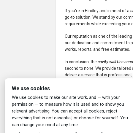
If you’re in Hindley and in need of a
c
go-to solution. We stand by our com
requirements while exceeding your 
Our reputation as one of the leadin
our dedication and commitment to pr
works, reports, and free estimates.
In conclusion, the
cavity wall ties serv
second to none. We provide tailored s
deliver a service that is professional, 
We use cookies
←
Cavity Wall Ties Service in Middlebro
Ascot Damp Proofing
We use cookies to make our site work, and — with your
permission — to measure how it is used and to show you
relevant advertising. You can accept all cookies, reject
everything that is not essential, or choose for yourself. You
can change your mind at any time.