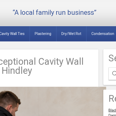
“A local family run business”
Cavity Wall Ties
Plastering
Dry/Wet Rot
Condensation
S
eptional Cavity Wall
n Hindley
R
Blac
Dam