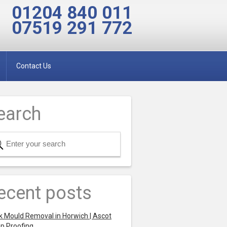
01204 840 011
07519 291 772
Contact Us
earch
ecent posts
k Mould Removal in Horwich | Ascot
p Proofing