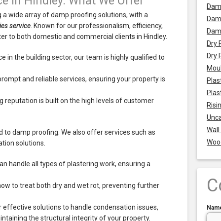
ce in Hindley: What We Offer
Dam
 a wide array of damp proofing solutions, with a
Damp
ties service
. Known for our professionalism, efficiency,
Dam
r to both domestic and commercial clients in Hindley.
Dry 
Dry 
 in the building sector, our team is highly qualified to
Mou
prompt and reliable services, ensuring your property is
Plas
Plas
 reputation is built on the high levels of customer
Risi
Unca
Wall
ed to damp proofing. We also offer services such as
Woo
tion solutions.
an handle all types of plastering work, ensuring a
C
w to treat both dry and wet rot, preventing further
 effective solutions to handle condensation issues,
Nam
aining the structural integrity of your property.