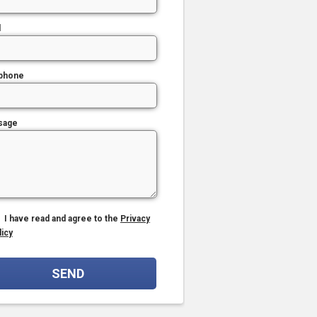
l
phone
sage
I have read and agree to the
Privacy
licy