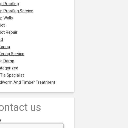
p Proofing
 Proofing Service
p Walls
Rot
Rot Repair
ld
tering
tering Service
ng Damp
tegorized
 Tie Specialist
dworm And Timber Treatment
ontact us
e