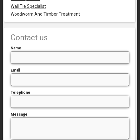
Wall Tie Specialist
Woodworm And Timber Treatment
Contact us
Name
Email
Telephone
Message