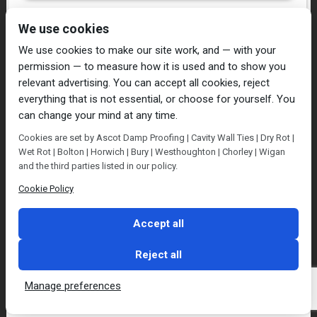
I have read and agree to the
Privacy Policy
We use cookies
We use cookies to make our site work, and — with your
permission — to measure how it is used and to show you
relevant advertising. You can accept all cookies, reject
everything that is not essential, or choose for yourself. You
can change your mind at any time.
Home
Damp Proofing
Cavity Wall Ties
Cookies are set by Ascot Damp Proofing | Cavity Wall Ties | Dry Rot |
Plastering
Dry/Wet Rot
Condensation
Wet Rot | Bolton | Horwich | Bury | Westhoughton | Chorley | Wigan
Blog
Contact Us
and the third parties listed in our policy.
© Ascot Damp Proofing 2014. All rights reserved.
Cookie Policy
Privacy Policy
Accept all
Reject all
Manage preferences