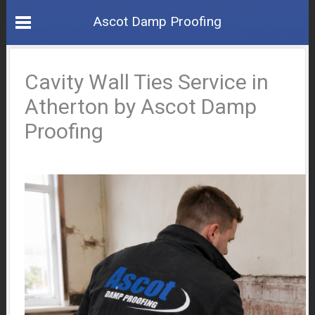
Ascot Damp Proofing
Cavity Wall Ties Service in
Atherton by Ascot Damp
Proofing