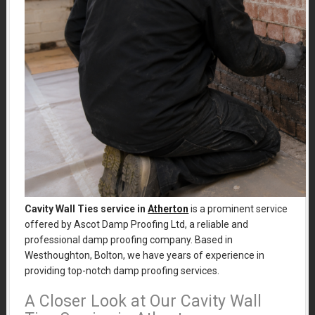
Cavity Wall Ties service in
Atherton
is a prominent service
offered by Ascot Damp Proofing Ltd, a reliable and
professional damp proofing company. Based in
Westhoughton, Bolton, we have years of experience in
providing top-notch damp proofing services.
A Closer Look at Our Cavity Wall