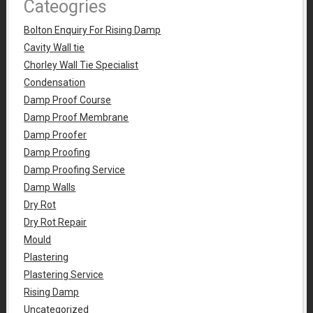
Cateogries
Bolton Enquiry For Rising Damp
Cavity Wall tie
Chorley Wall Tie Specialist
Condensation
Damp Proof Course
Damp Proof Membrane
Damp Proofer
Damp Proofing
Damp Proofing Service
Damp Walls
Dry Rot
Dry Rot Repair
Mould
Plastering
Plastering Service
Rising Damp
Uncategorized