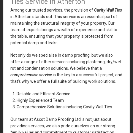
Ties Service in Atherton
Among our trusted services, the provision of
Cavity Wall Ties
in Atherton stands out. This service is an essential part of
maintaining the structural integrity of your property. Our
team of experts brings a wealth of experience and skill to
the table, ensuring that your property is protected from
potential damp and leaks.
Not only do we specialise in damp proofing, but we also
offer a range of other services including plastering, dry/wet
rot and condensation solutions. We believe that a
comprehensive service
is the key to a successful project, and
that’s why we offer a full suite of building work solutions.
Reliable and Efficient Service
Highly Experienced Team
Comprehensive Solutions Including Cavity Wall Ties
Our team at Ascot Damp Proofing Ltd is not just about
providing services; we also pride ourselves on our strong
family values
and commitment to customer satisfaction.