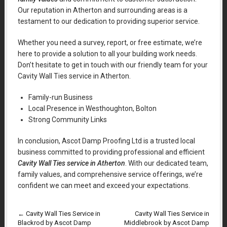
Our reputation in Atherton and surrounding areas is a
testament to our dedication to providing superior service.
Whether you need a survey, report, or free estimate, we’re
here to provide a solution to all your building work needs.
Don’t hesitate to get in touch with our friendly team for your
Cavity Wall Ties service in Atherton.
Family-run Business
Local Presence in Westhoughton, Bolton
Strong Community Links
In conclusion, Ascot Damp Proofing Ltd is a trusted local
business committed to providing professional and efficient
Cavity Wall Ties service in Atherton
. With our dedicated team,
family values, and comprehensive service offerings, we’re
confident we can meet and exceed your expectations.
←
Cavity Wall Ties Service in
Cavity Wall Ties Service in
Blackrod by Ascot Damp
Middlebrook by Ascot Damp