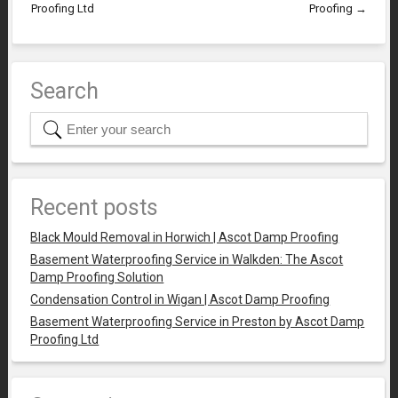
Proofing Ltd
Proofing
→
Search
Recent posts
Black Mould Removal in Horwich | Ascot Damp Proofing
Basement Waterproofing Service in Walkden: The Ascot
Damp Proofing Solution
Condensation Control in Wigan | Ascot Damp Proofing
Basement Waterproofing Service in Preston by Ascot Damp
Proofing Ltd