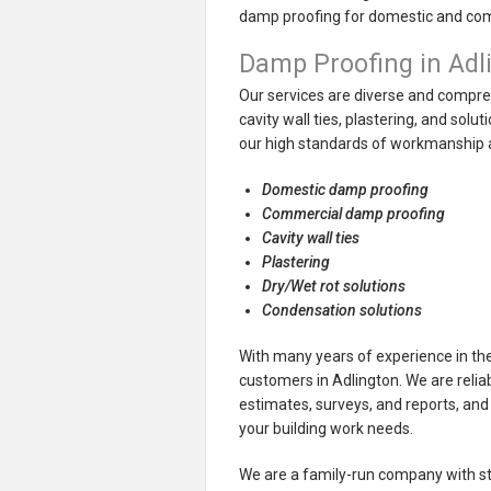
damp proofing for domestic and co
Damp Proofing in Adl
Our services are diverse and compreh
cavity wall ties, plastering, and sol
our high standards of workmanship a
Domestic damp proofing
Commercial damp proofing
Cavity wall ties
Plastering
Dry/Wet rot solutions
Condensation solutions
With many years of experience in the
customers in Adlington. We are reliab
estimates, surveys, and reports, and 
your building work needs.
We are a family-run company with stro