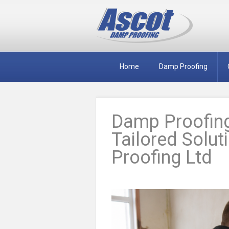
Home
Damp Proofing
Damp Proofing
Tailored Solu
Proofing Ltd