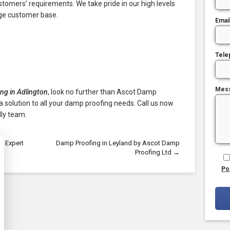
ustomers’ requirements. We take pride in our high levels
rge customer base.
Emai
Tele
Mes
ng in Adlington
, look no further than Ascot Damp
a solution to all your damp proofing needs. Call us now
ly team.
r Expert
Damp Proofing in Leyland by Ascot Damp
Proofing Ltd
→
Po