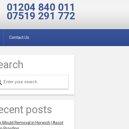
01204 840 011
07519 291 772
Contact Us
earch
ecent posts
k Mould Removal in Horwich | Ascot
p Proofing