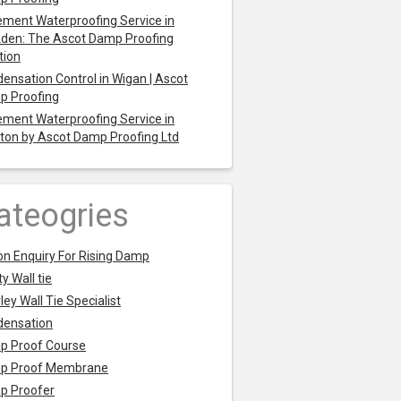
ment Waterproofing Service in
den: The Ascot Damp Proofing
tion
ensation Control in Wigan | Ascot
p Proofing
ment Waterproofing Service in
ton by Ascot Damp Proofing Ltd
ateogries
on Enquiry For Rising Damp
y Wall tie
ley Wall Tie Specialist
densation
p Proof Course
p Proof Membrane
p Proofer