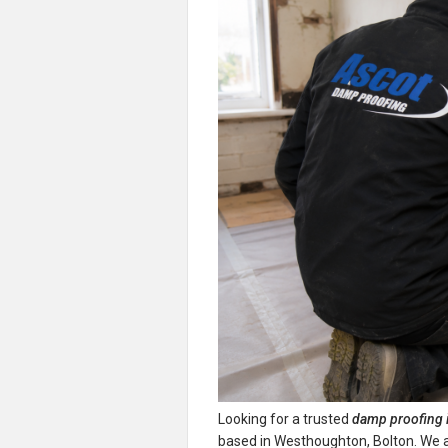
Looking for a trusted
damp proofing 
based in Westhoughton, Bolton. We are