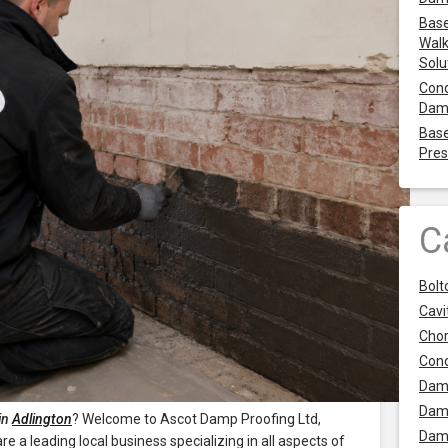
Base
Walk
Solu
Cond
Dam
Base
Pres
C
Bolt
Cavit
Chor
Con
Dam
Dam
in
Adlington
? Welcome to Ascot Damp Proofing Ltd,
Dam
 a leading local business specializing in all aspects of