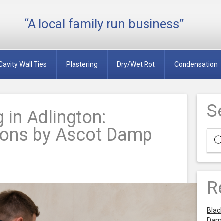
“A local family run business”
Cavity Wall Ties
Plastering
Dry/Wet Rot
Condensation
S
 in Adlington:
tions by Ascot Damp
R
Blac
Dam