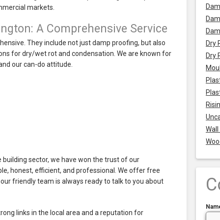
Dam
mmercial markets.
Damp
ington: A Comprehensive Service
Dam
ensive. They include not just damp proofing, but also
Dry 
utions for dry/wet rot and condensation. We are known for
Dry 
nd our can-do attitude.
Mou
Plas
Plas
Risi
Unca
Wall
Woo
 building sector, we have won the trust of our
le, honest, efficient, and professional. We offer free
C
our friendly team is always ready to talk to you about
Nam
ng links in the local area and a reputation for