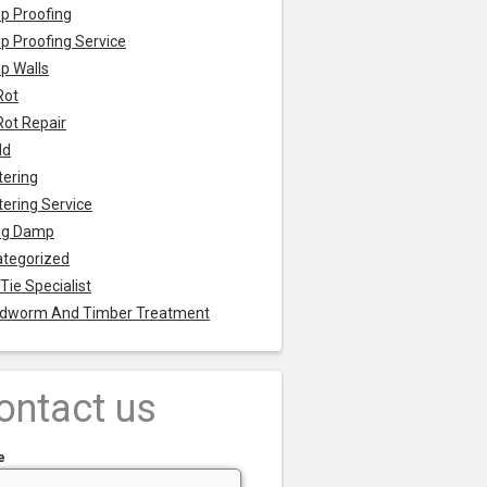
p Proofing
 Proofing Service
p Walls
Rot
Rot Repair
ld
tering
tering Service
ng Damp
tegorized
 Tie Specialist
dworm And Timber Treatment
ontact us
e