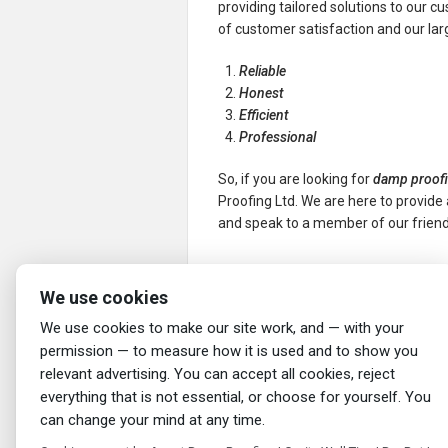
providing tailored solutions to our c
of customer satisfaction and our la
Reliable
Honest
Efficient
Professional
So, if you are looking for
damp proofi
Proofing Ltd. We are here to provide 
and speak to a member of our friend
←
Damp Proofing in Westhoughton: You
We use cookies
Solution
We use cookies to make our site work, and — with your
permission — to measure how it is used and to show you
relevant advertising. You can accept all cookies, reject
everything that is not essential, or choose for yourself. You
can change your mind at any time.