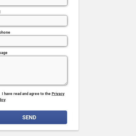
l
phone
sage
I have read and agree to the
Privacy
licy