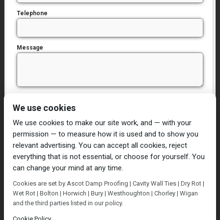
Telephone
Message
I have read and agree to the
Privacy Policy
We use cookies
We use cookies to make our site work, and — with your
permission — to measure how it is used and to show you
relevant advertising. You can accept all cookies, reject
everything that is not essential, or choose for yourself. You
can change your mind at any time.
Home
Damp Proofing
Cavity Wall Ties
Cookies are set by Ascot Damp Proofing | Cavity Wall Ties | Dry Rot |
Plastering
Dry/Wet Rot
Condensation
Wet Rot | Bolton | Horwich | Bury | Westhoughton | Chorley | Wigan
Blog
Contact Us
and the third parties listed in our policy.
© Ascot Damp Proofing 2014. All rights reserved.
Cookie Policy