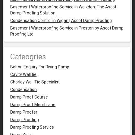
Basement Waterproofing Service in Walkden: The Ascot
Damp Proofing Solution
Condensation Control in Wigan | Ascot Damp Proofing
Basement Waterproofing Service in Preston by Ascot Damp
Proofing Ltd
Cateogries
Bolton Enquiry For Rising Damp
Cavity Wall tie
Chorley Wall Tie Specialist
Condensation
Damp Proof Course
Damp Proof Membrane
Damp Proofer
Damp Proofing
Damp Proofing Service
Damp Walls