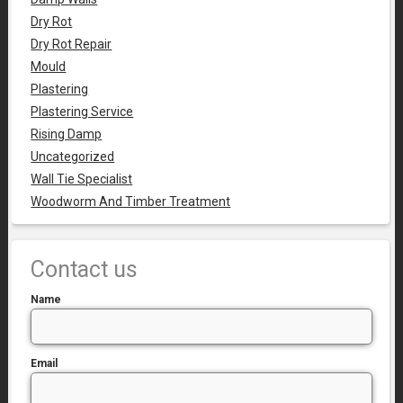
Dry Rot
Dry Rot Repair
Mould
Plastering
Plastering Service
Rising Damp
Uncategorized
Wall Tie Specialist
Woodworm And Timber Treatment
Contact us
Name
Email