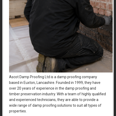
Ascot Damp Proofing Ltd is a damp proofing company
based in Euxton, Lancashire. Founded in 1999, they have
over 20 years of experience in the damp proofing and
timber preservation industry. With a team of highly qualified
and experienced technicians, they are able to provide a
wide range of damp proofing solutions to suit all types of
properties.