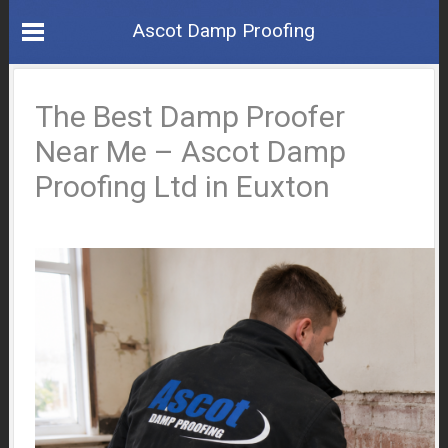
Ascot Damp Proofing
The Best Damp Proofer
Near Me – Ascot Damp
Proofing Ltd in Euxton