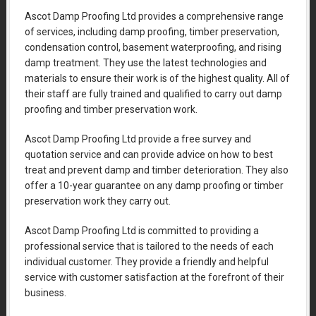
Ascot Damp Proofing Ltd provides a comprehensive range
of services, including damp proofing, timber preservation,
condensation control, basement waterproofing, and rising
damp treatment. They use the latest technologies and
materials to ensure their work is of the highest quality. All of
their staff are fully trained and qualified to carry out damp
proofing and timber preservation work.
Ascot Damp Proofing Ltd provide a free survey and
quotation service and can provide advice on how to best
treat and prevent damp and timber deterioration. They also
offer a 10-year guarantee on any damp proofing or timber
preservation work they carry out.
Ascot Damp Proofing Ltd is committed to providing a
professional service that is tailored to the needs of each
individual customer. They provide a friendly and helpful
service with customer satisfaction at the forefront of their
business.