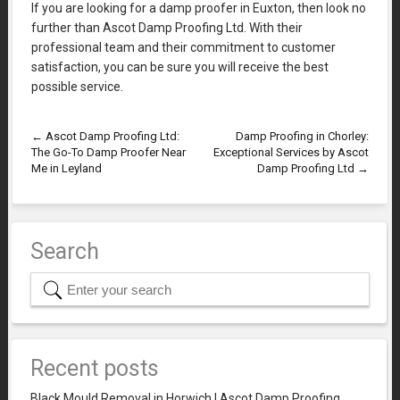
If you are looking for a damp proofer in Euxton, then look no
further than Ascot Damp Proofing Ltd. With their
professional team and their commitment to customer
satisfaction, you can be sure you will receive the best
possible service.
←
Ascot Damp Proofing Ltd:
Damp Proofing in Chorley:
The Go-To Damp Proofer Near
Exceptional Services by Ascot
Me in Leyland
Damp Proofing Ltd
→
Search
Recent posts
Black Mould Removal in Horwich | Ascot Damp Proofing