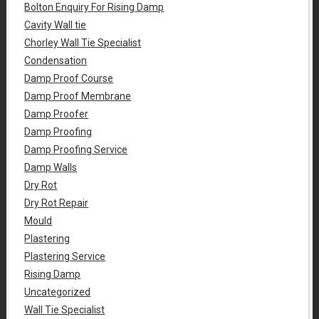
Bolton Enquiry For Rising Damp
Cavity Wall tie
Chorley Wall Tie Specialist
Condensation
Damp Proof Course
Damp Proof Membrane
Damp Proofer
Damp Proofing
Damp Proofing Service
Damp Walls
Dry Rot
Dry Rot Repair
Mould
Plastering
Plastering Service
Rising Damp
Uncategorized
Wall Tie Specialist