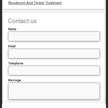
Woodworm And Timber Treatment
Contact us
Name
Email
Telephone
Message
I have read and agree to the
Privacy Policy