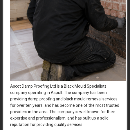
Ascot Damp Proofing Ltd is a Black Mould Specialists
company operating in Aspull. The company has been
providing damp proofing and black mould removal services
for over ten years, and has become one of the most trusted
providers in the area. The company is well known for their
expertise and professionalism, and has built up a solid
reputation for providing quality services.