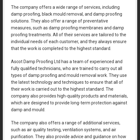
The company offers a wide range of services, including
damp proofing, black mould removal, and damp proofing
solutions. They also offer a range of preventative
measures, such as damp proofing membranes and damp
proofing treatments. All of their services are tailored to the
individual needs of each customer, and they always ensure
that the work is completed to the highest standard.
Ascot Damp Proofing Ltd has a team of experienced and
fully qualified technicians, who are trained to carry out all
types of damp proofing and mould removal work. They use
the latest technology and techniques to ensure that all of
their work is carried out to the highest standard. The
company also provides high-quality products and materials,
which are designed to provide long-term protection against
damp and mould.
The company also offers a range of additional services,
such as air quality testing, ventilation systems, and air
purification. They also provide advice and guidance on how