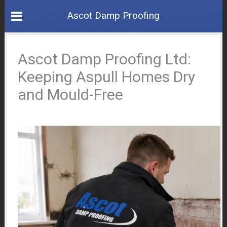
Ascot Damp Proofing
Ascot Damp Proofing Ltd:
Keeping Aspull Homes Dry
and Mould-Free