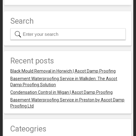
Search
Recent posts
Black Mould Removal in Horwich | Ascot Damp Proofing
Basement Waterproofing Service in Walkden: The Ascot
Damp Proofing Solution
Condensation Control in Wigan | Ascot Damp Proofing
Basement Waterproofing Service in Preston by Ascot Damp
Proofing Ltd
Cateogries