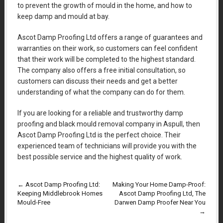
to prevent the growth of mould in the home, and how to
keep damp and mould at bay.
Ascot Damp Proofing Ltd offers a range of guarantees and
warranties on their work, so customers can feel confident
that their work will be completed to the highest standard.
The company also offers a free initial consultation, so
customers can discuss their needs and get a better
understanding of what the company can do for them.
If you are looking for a reliable and trustworthy damp
proofing and black mould removal company in Aspull, then
Ascot Damp Proofing Ltd is the perfect choice. Their
experienced team of technicians will provide you with the
best possible service and the highest quality of work.
←
Ascot Damp Proofing Ltd:
Making Your Home Damp-Proof:
Keeping Middlebrook Homes
Ascot Damp Proofing Ltd, The
Mould-Free
Darwen Damp Proofer Near You
→