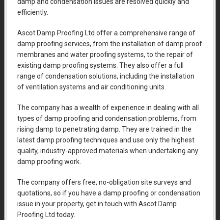
damp and condensation issues are resolved quickly and
efficiently.
Ascot Damp Proofing Ltd offer a comprehensive range of
damp proofing services, from the installation of damp proof
membranes and water proofing systems, to the repair of
existing damp proofing systems. They also offer a full
range of condensation solutions, including the installation
of ventilation systems and air conditioning units.
The company has a wealth of experience in dealing with all
types of damp proofing and condensation problems, from
rising damp to penetrating damp. They are trained in the
latest damp proofing techniques and use only the highest
quality, industry-approved materials when undertaking any
damp proofing work.
The company offers free, no-obligation site surveys and
quotations, so if you have a damp proofing or condensation
issue in your property, get in touch with Ascot Damp
Proofing Ltd today.