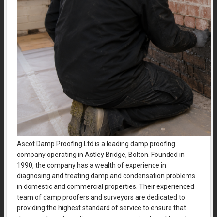
Ascot Damp Proofing Ltd is a leading damp proofing
company operating in Astley Bridge, Bolton. Founded in
1990, the company has a wealth of experience in
diagnosing and treating damp and condensation problems
in domestic and commercial properties. Their experienced
team of damp proofers and surveyors are dedicated to
providing the highest standard of service to ensure that