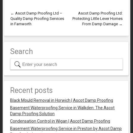
←
Ascot Damp Proofing Ltd –
Ascot Damp Proofing Ltd:
Quality Damp Proofing Services
Protecting Little Lever Homes
in Farnworth
From Damp Damage
→
Search
Recent posts
Black Mould Removal in Horwich | Ascot Damp Proofing
Basement Waterproofing Service in Walkden: The Ascot
Damp Proofing Solution
Condensation Control in Wigan | Ascot Damp Proofing
Basement Waterproofing Service in Preston by Ascot Damp