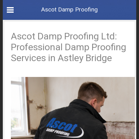
Ascot Damp Proofing
Ascot Damp Proofing Ltd:
Professional Damp Proofing
Services in Astley Bridge