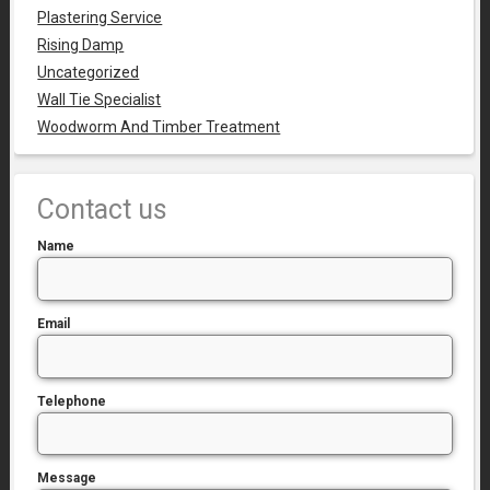
Plastering Service
Rising Damp
Uncategorized
Wall Tie Specialist
Woodworm And Timber Treatment
Contact us
Name
Email
Telephone
Message