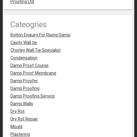
Proofing Ltd
Cateogries
Bolton Enquiry For Rising Damp
Cavity Wall tie
Chorley Wall Tie Specialist
Condensation
Damp Proof Course
Damp Proof Membrane
Damp Proofer
Damp Proofing
Damp Proofing Service
Damp Walls
Dry Rot
Dry Rot Repair
Mould
Plastering