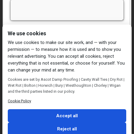
I have read and agree to the
Privacy Policy
We use cookies
We use cookies to make our site work, and — with your
permission — to measure how it is used and to show you
relevant advertising. You can accept all cookies, reject
everything that is not essential, or choose for yourself. You
can change your mind at any time.
Home
Damp Proofing
Cavity Wall Ties
Cookies are set by Ascot Damp Proofing | Cavity Wall Ties | Dry Rot |
Plastering
Dry/Wet Rot
Condensation
Wet Rot | Bolton | Horwich | Bury | Westhoughton | Chorley | Wigan
Blog
Contact Us
and the third parties listed in our policy.
© Ascot Damp Proofing 2014. All rights reserved.
Cookie Policy
Privacy Policy
Accept all
Reject all