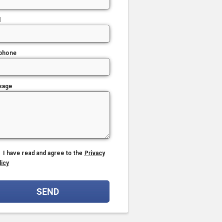
l
phone
sage
I have read and agree to the
Privacy
licy