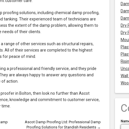
lent customer care.
Dam
Damp
proofing solutions, including chemical damp proofing,
Dam
, and tanking. Their experienced team of technicians are
ssess the extent of the damp problem, allowing them to
Dry 
 needs of their clients.
Dry 
Mou
a range of other services such as structural repairs,
Plas
. All of their services are completed to the highest
Plas
 for peace of mind.
Risi
g a professional and friendly service, and they pride
Unca
 They are always happy to answer any questions and
Wall
 of action.
Woo
p proofer in Bolton, then look no further than Ascot
rience, knowledge and commitment to customer service,
C
y time.
Nam
 Damp
Ascot Damp Proofing Ltd: Professional Damp
Proofing Solutions for Standish Residents
→