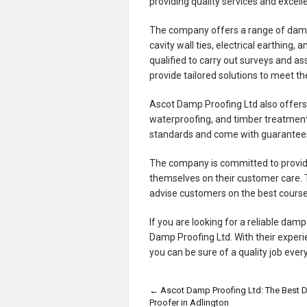
providing quality services and excel
The company offers a range of damp 
cavity wall ties, electrical earthing
qualified to carry out surveys and a
provide tailored solutions to meet the
Ascot Damp Proofing Ltd also offers 
waterproofing, and timber treatments
standards and come with guarantees
The company is committed to providin
themselves on their customer care.
advise customers on the best course
If you are looking for a reliable dam
Damp Proofing Ltd. With their expe
you can be sure of a quality job ever
←
Ascot Damp Proofing Ltd: The Best
Proofer in Adlington