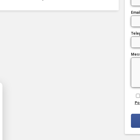
Emai
Tele
Mes
Po