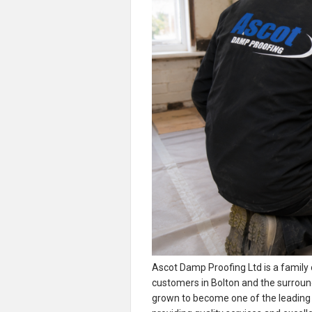
Ascot Damp Proofing Ltd is a family
customers in Bolton and the surroun
grown to become one of the leading d