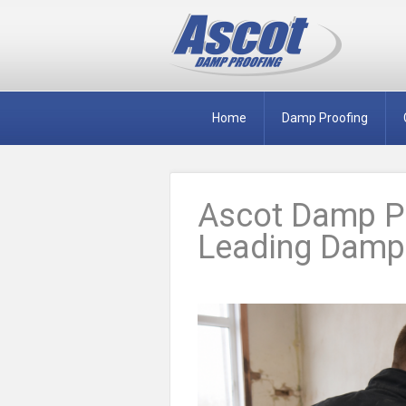
Home
Damp Proofing
Ascot Damp Pr
Leading Damp 