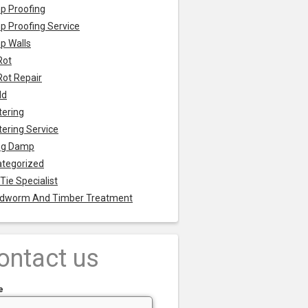
p Proofing
 Proofing Service
p Walls
Rot
Rot Repair
ld
tering
tering Service
ng Damp
tegorized
 Tie Specialist
dworm And Timber Treatment
ontact us
e