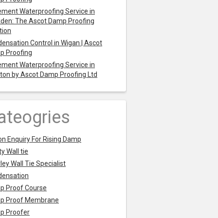
ment Waterproofing Service in
den: The Ascot Damp Proofing
tion
ensation Control in Wigan | Ascot
p Proofing
ment Waterproofing Service in
ton by Ascot Damp Proofing Ltd
ateogries
on Enquiry For Rising Damp
y Wall tie
ley Wall Tie Specialist
densation
p Proof Course
p Proof Membrane
p Proofer