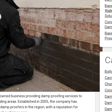
Base
Walk
Solu
Cond
Dam
Base
Pres
C
Bolt
Cavit
Chor
Con
 owned business providing damp proofing services to
Dam
ding areas. Established in 2005, the company has
Dam
amp proofers in the region, with a reputation for
Dam