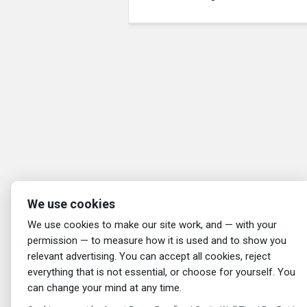
We use cookies
We use cookies to make our site work, and — with your
permission — to measure how it is used and to show you
relevant advertising. You can accept all cookies, reject
everything that is not essential, or choose for yourself. You
can change your mind at any time.