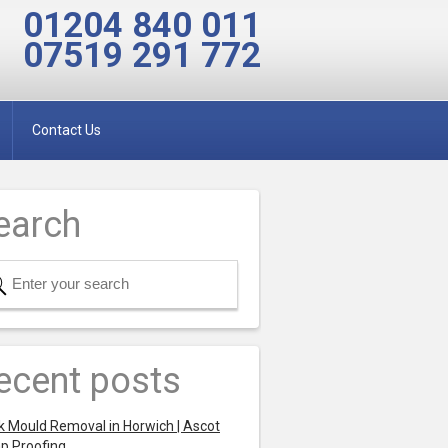
01204 840 011
07519 291 772
Contact Us
earch
ecent posts
k Mould Removal in Horwich | Ascot
p Proofing