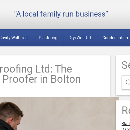
“A local family run business”
Cavity Wall Ties
Plastering
Dry/Wet Rot
Condensation
S
oofing Ltd: The
Proofer in Bolton
R
Blac
Dam