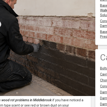
Base
Walk
Solu
Cond
Dam
Base
Pres
C
Bolt
Cavit
Chor
Con
Dam
Dam
e
wood rot problems in Middlebrook
if you have noticed a
Dam
 type scent or see red or brown dust on your