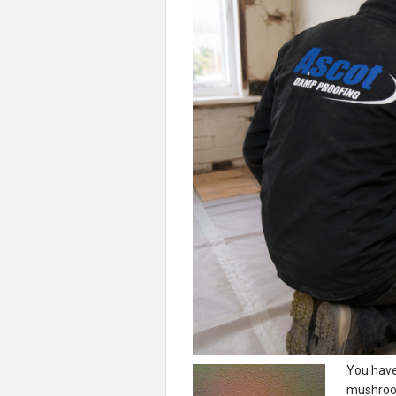
You hav
mushroom