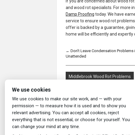
If you are concerned about wood rot
and wood rot specialists. For more 
Damp Proofing
today. We have earned
service to ensure wood rot problems a
offer is backed by a guarantee, givi
home will be efficiently and expertly 
←
Don’t Leave Condensation Problems 
Unattended
Middlebrook Wood Rot Problems
We use cookies
We use cookies to make our site work, and — with your
permission — to measure how it is used and to show you
relevant advertising. You can accept all cookies, reject
everything that is not essential, or choose for yourself. You
can change your mind at any time.