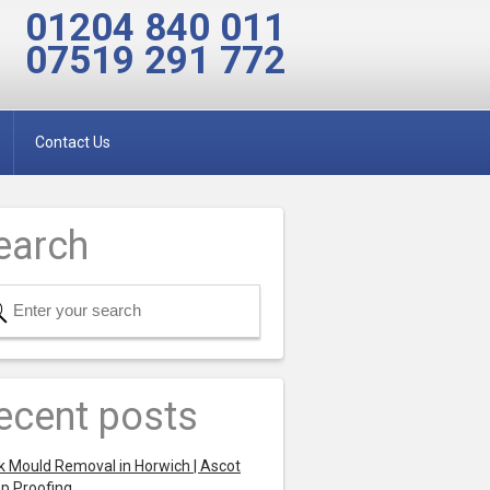
01204 840 011
07519 291 772
Contact Us
earch
ecent posts
k Mould Removal in Horwich | Ascot
p Proofing