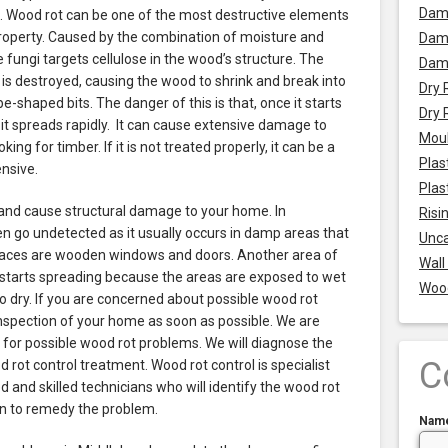
Dam
.
Wood rot can be one of the most destructive elements
property. Caused by the combination of moisture and
Damp
e fungi targets cellulose in the wood’s structure. The
Dam
 is destroyed, causing the wood to shrink and break into
Dry 
e-shaped bits. The danger of this is that, once it starts
Dry 
 it spreads rapidly. It can cause extensive damage to
Mou
king for timber. If it is not treated properly, it can be a
Plas
nsive.
Plas
 and cause structural damage to your home. In
Risi
en go undetected as it usually occurs in damp areas that
Unca
aces are wooden windows and doors. Another area of
Wall
starts spreading because the areas are exposed to wet
Woo
 dry. If you are concerned about possible wood rot
nspection of your home as soon as possible. We are
t for possible wood rot problems. We will diagnose the
C
rot control treatment. Wood rot control is specialist
 and skilled technicians who will identify the wood rot
on to remedy the problem.
Nam