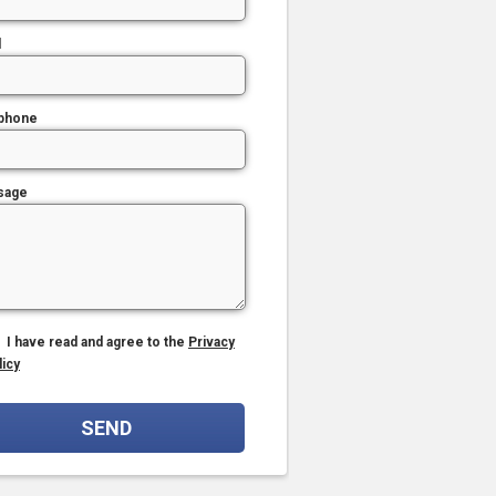
l
phone
sage
I have read and agree to the
Privacy
licy