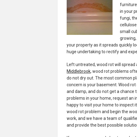
furniture
in your 
fungi, th
cellulose
small cub
growing,
your property as it spreads quickly loo
huge undertaking to rectify and expe
Left untreated, wood rot will spread
Middlebrook
, wood rot problems oft
do not dry out. The most common pl
concern is your basement. Wood rot 
and damp, and do not get a chance to
problems in your home, request an i
happy to visit your home to inspect i
wood rot problem and begin the wood 
work, and we have a team of qualified
and provide the best possible soluti