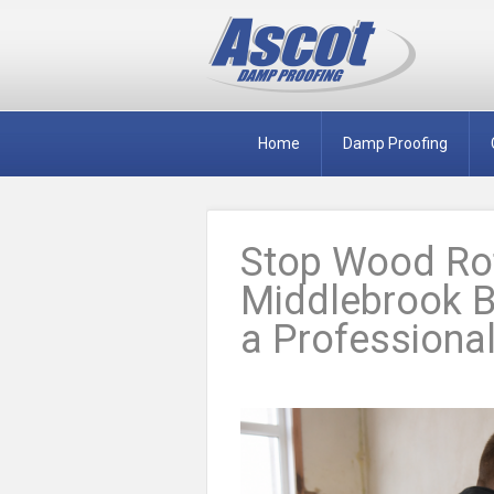
Home
Damp Proofing
Stop Wood Rot
Middlebrook B
a Professional