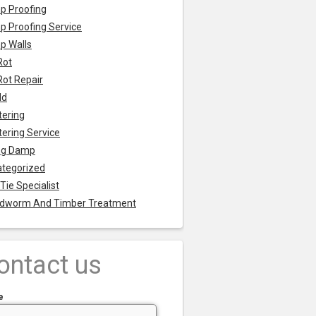
p Proofing
 Proofing Service
p Walls
Rot
Rot Repair
ld
tering
tering Service
ng Damp
tegorized
 Tie Specialist
dworm And Timber Treatment
ontact us
e