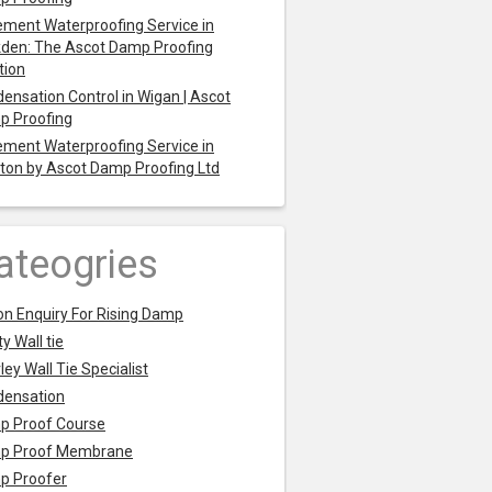
ment Waterproofing Service in
den: The Ascot Damp Proofing
tion
ensation Control in Wigan | Ascot
p Proofing
ment Waterproofing Service in
ton by Ascot Damp Proofing Ltd
ateogries
on Enquiry For Rising Damp
y Wall tie
ley Wall Tie Specialist
densation
p Proof Course
p Proof Membrane
p Proofer