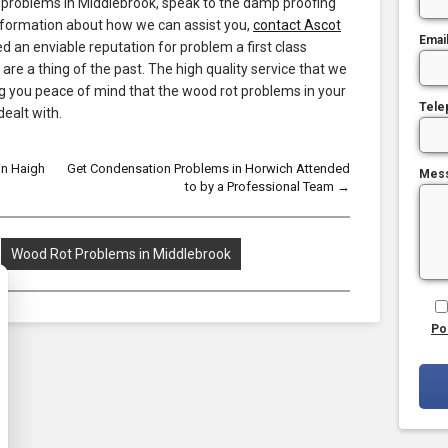
 problems in Middlebrook, speak to the damp proofing
information about how we can assist you,
contact Ascot
Emai
 an enviable reputation for problem a first class
re a thing of the past. The high quality service that we
ng you peace of mind that the wood rot problems in your
Tele
dealt with.
in Haigh
Get Condensation Problems in Horwich Attended
Mes
to by a Professional Team
→
Wood Rot Problems in Middlebrook
Po