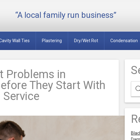
“A local family run business”
Cavity Wall Ties
Plastering
Dry/Wet Rot
Condensation
S
 Problems in
efore They Start With
 Service
R
Blac
Dam