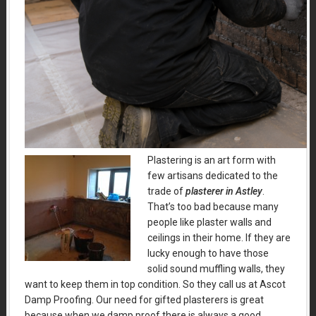
Plastering is an art form with
few artisans dedicated to the
trade of
plasterer in Astley
.
That’s too bad because many
people like plaster walls and
ceilings in their home. If they are
lucky enough to have those
solid sound muffling walls, they
want to keep them in top condition. So they call us at Ascot
Damp Proofing. Our need for gifted plasterers is great
because when we damp proof there is always a good