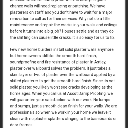
chance walls will need replacing or patching. We have
plasterers on staff and you don’t have to wait for a major
renovation to call us for their services. Why not do a little
maintenance and repair the cracks in your walls and ceilings
before it turns into a big job? Houses settle and as they do
the shifting can cause little cracks. It is so easy for us to fix.
Few new home builders install solid plaster walls anymore
but homeowners still like the smooth hard finish,
soundproofing and fire resistance of plaster. In
Astley
,
plaster over wallboard solves the problem. It just takes a
skim layer or two of plaster over the wallboard applied by a
skilled plasterer to get the smooth hard finish. Since its not
solid plaster, you likely won’t see cracks developing as the
home ages. When you call us at Ascot Damp Proofing, we
will guarantee your satisfaction with our work. No lumps
and bumps, just a smooth clean finish for your walls. We are
professionals so when we work in your home we leave it
clean with no plaster splatters clinging to the baseboards or
door frames.