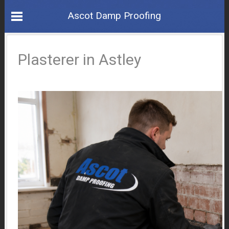
Ascot Damp Proofing
Plasterer in Astley