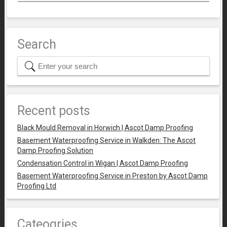
Search
Recent posts
Black Mould Removal in Horwich | Ascot Damp Proofing
Basement Waterproofing Service in Walkden: The Ascot
Damp Proofing Solution
Condensation Control in Wigan | Ascot Damp Proofing
Basement Waterproofing Service in Preston by Ascot Damp
Proofing Ltd
Cateogries