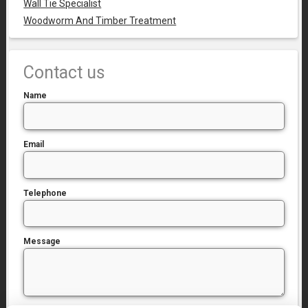
Wall Tie Specialist
Woodworm And Timber Treatment
Contact us
Name
Email
Telephone
Message