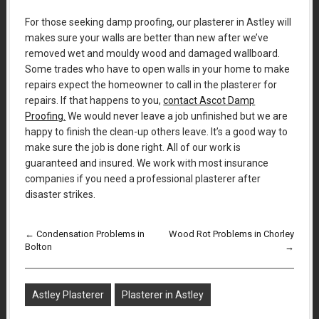
For those seeking damp proofing, our plasterer in Astley will
makes sure your walls are better than new after we’ve
removed wet and mouldy wood and damaged wallboard.
Some trades who have to open walls in your home to make
repairs expect the homeowner to call in the plasterer for
repairs. If that happens to you,
contact Ascot Damp
Proofing.
We would never leave a job unfinished but we are
happy to finish the clean-up others leave. It’s a good way to
make sure the job is done right. All of our work is
guaranteed and insured. We work with most insurance
companies if you need a professional plasterer after
disaster strikes.
←
Condensation Problems in
Wood Rot Problems in Chorley
Bolton
→
Astley Plasterer
Plasterer in Astley