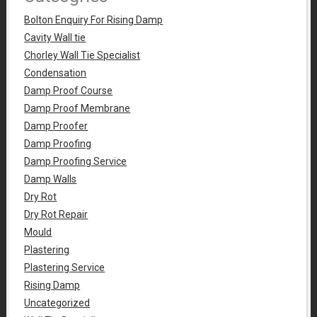
Bolton Enquiry For Rising Damp
Cavity Wall tie
Chorley Wall Tie Specialist
Condensation
Damp Proof Course
Damp Proof Membrane
Damp Proofer
Damp Proofing
Damp Proofing Service
Damp Walls
Dry Rot
Dry Rot Repair
Mould
Plastering
Plastering Service
Rising Damp
Uncategorized