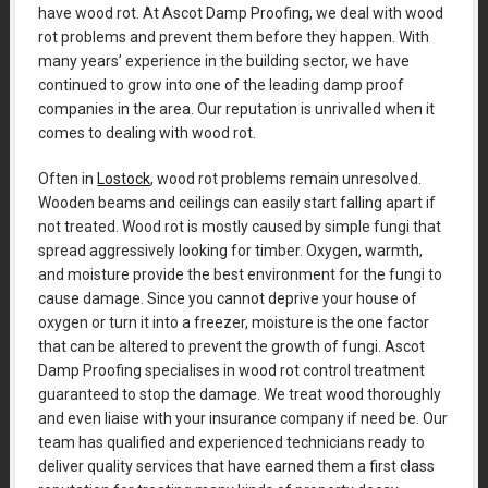
have wood rot. At Ascot Damp Proofing, we deal with wood
rot problems and prevent them before they happen. With
many years’ experience in the building sector, we have
continued to grow into one of the leading damp proof
companies in the area. Our reputation is unrivalled when it
comes to dealing with wood rot.
Often in
Lostock
, wood rot problems remain unresolved.
Wooden beams and ceilings can easily start falling apart if
not treated. Wood rot is mostly caused by simple fungi that
spread aggressively looking for timber. Oxygen, warmth,
and moisture provide the best environment for the fungi to
cause damage. Since you cannot deprive your house of
oxygen or turn it into a freezer, moisture is the one factor
that can be altered to prevent the growth of fungi. Ascot
Damp Proofing specialises in wood rot control treatment
guaranteed to stop the damage. We treat wood thoroughly
and even liaise with your insurance company if need be. Our
team has qualified and experienced technicians ready to
deliver quality services that have earned them a first class