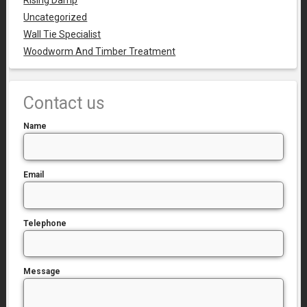
Rising Damp
Uncategorized
Wall Tie Specialist
Woodworm And Timber Treatment
Contact us
Name
Email
Telephone
Message