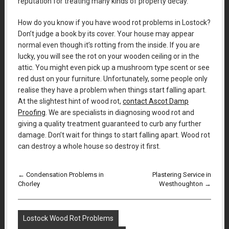
reputation for treating many kinds of property decay.
How do you know if you have wood rot problems in Lostock?
Don’t judge a book by its cover. Your house may appear
normal even though it’s rotting from the inside. If you are
lucky, you will see the rot on your wooden ceiling or in the
attic. You might even pick up a mushroom type scent or see
red dust on your furniture. Unfortunately, some people only
realise they have a problem when things start falling apart.
At the slightest hint of wood rot,
contact Ascot Damp
Proofing
. We are specialists in diagnosing wood rot and
giving a quality treatment guaranteed to curb any further
damage. Don’t wait for things to start falling apart. Wood rot
can destroy a whole house so destroy it first.
←
Condensation Problems in
Plastering Service in
Chorley
Westhoughton
→
Lostock Wood Rot Problems