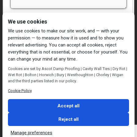
I have read and agree to the
Privacy Policy
We use cookies
We use cookies to make our site work, and — with your
permission — to measure how it is used and to show you
relevant advertising. You can accept all cookies, reject
everything that is not essential, or choose for yourself. You
can change your mind at any time.
Home
Damp Proofing
Cavity Wall Ties
Cookies are set by Ascot Damp Proofing | Cavity Wall Ties | Dry Rot |
Plastering
Dry/Wet Rot
Condensation
Wet Rot | Bolton | Horwich | Bury | Westhoughton | Chorley | Wigan
Blog
Contact Us
and the third parties listed in our policy.
© Ascot Damp Proofing 2014. All rights reserved.
Cookie Policy
Privacy Policy
Accept all
Reject all
Manage preferences