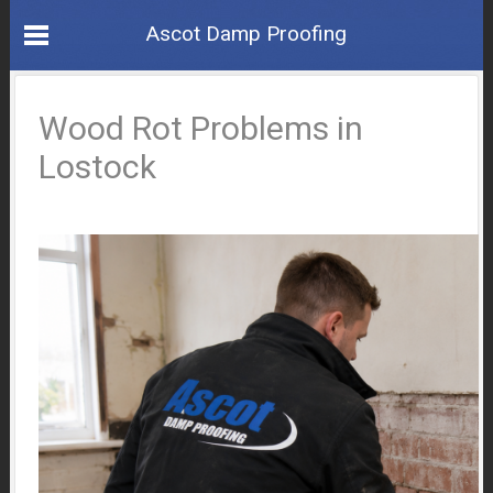
Ascot Damp Proofing
Wood Rot Problems in
Lostock