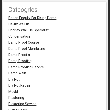
Cateogries
Bolton Enquiry For Rising Damp
Cavity Wall tie
Chorley Wall Tie Specialist
Condensation
Damp Proof Course
Damp Proof Membrane
Damp Proofer
Damp Proofing
Damp Proofing Service
Damp Walls
Dry Rot
Dry Rot Repair
Mould
Plastering
Plastering Service