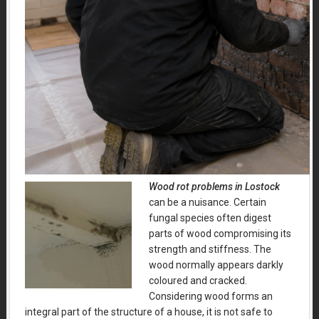
Wood rot problems in Lostock
can be a nuisance.
Certain
fungal species often digest
parts of wood compromising its
strength and stiffness. The
wood normally appears darkly
coloured and cracked.
Considering wood forms an
integral part of the structure of a house, it is not safe to