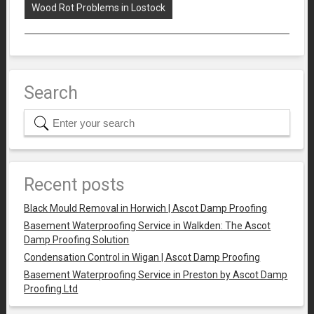
Wood Rot Problems in Lostock
Search
Recent posts
Black Mould Removal in Horwich | Ascot Damp Proofing
Basement Waterproofing Service in Walkden: The Ascot
Damp Proofing Solution
Condensation Control in Wigan | Ascot Damp Proofing
Basement Waterproofing Service in Preston by Ascot Damp
Proofing Ltd