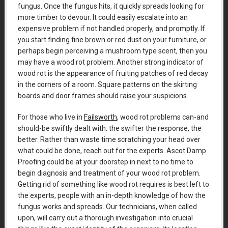
fungus. Once the fungus hits, it quickly spreads looking for
more timber to devour. It could easily escalate into an
expensive problem if not handled properly, and promptly. If
you start finding fine brown or red dust on your furniture, or
perhaps begin perceiving a mushroom type scent, then you
may have a wood rot problem. Another strong indicator of
wood rot is the appearance of fruiting patches of red decay
in the corners of a room. Square patterns on the skirting
boards and door frames should raise your suspicions.
For those who live in
Failsworth
, wood rot problems can-and
should-be swiftly dealt with: the swifter the response, the
better. Rather than waste time scratching your head over
what could be done, reach out for the experts. Ascot Damp
Proofing could be at your doorstep in next to no time to
begin diagnosis and treatment of your wood rot problem.
Getting rid of something like wood rot requires is best left to
the experts, people with an in-depth knowledge of how the
fungus works and spreads. Our technicians, when called
upon, will carry out a thorough investigation into crucial