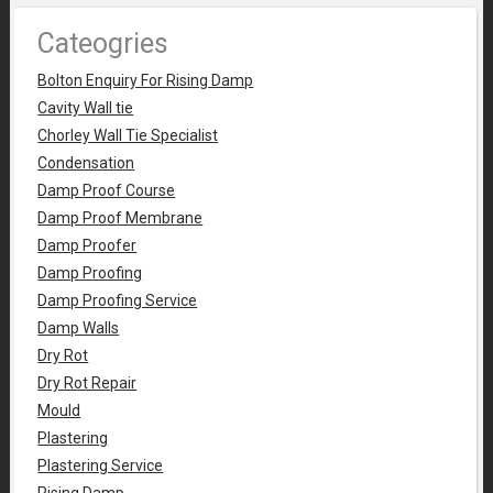
Cateogries
Bolton Enquiry For Rising Damp
Cavity Wall tie
Chorley Wall Tie Specialist
Condensation
Damp Proof Course
Damp Proof Membrane
Damp Proofer
Damp Proofing
Damp Proofing Service
Damp Walls
Dry Rot
Dry Rot Repair
Mould
Plastering
Plastering Service