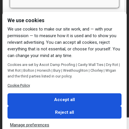
I have read and agree to the
Privacy Policy
We use cookies
We use cookies to make our site work, and — with your
permission — to measure how it is used and to show you
relevant advertising. You can accept all cookies, reject
everything that is not essential, or choose for yourself. You
can change your mind at any time.
Home
Damp Proofing
Cavity Wall Ties
Cookies are set by Ascot Damp Proofing | Cavity Wall Ties | Dry Rot |
Plastering
Dry/Wet Rot
Condensation
Wet Rot | Bolton | Horwich | Bury | Westhoughton | Chorley | Wigan
Blog
Contact Us
and the third parties listed in our policy.
© Ascot Damp Proofing 2014. All rights reserved.
Cookie Policy
Privacy Policy
Accept all
Reject all
Manage preferences