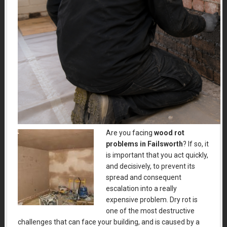
Are you facing
wood rot
problems in Failsworth
?
If so, it
is important that you act quickly,
and decisively, to prevent its
spread and consequent
escalation into a really
expensive problem. Dry rot is
one of the most destructive
challenges that can face your building, and is caused by a