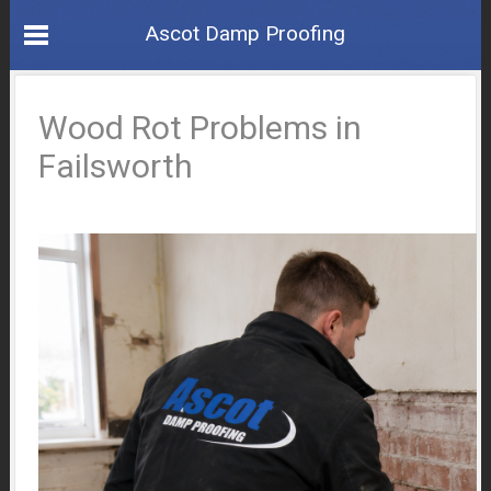
Ascot Damp Proofing
Wood Rot Problems in
Failsworth