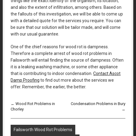
things like the exact identity of the organism, its location,
and also the extent of infiltration, among others. Based on
the fallouts of this investigation, we will be able to come up
with a detailed quote for the services you require. You can
be sure that our solution will be tailor made, and will come
with our usual guarantee.
One of the chief reasons for wood rot is dampness.
Therefore a complete arrest of wood rot problems in
Failsworth will entail finding the source of dampness. Often
it is a leaking washing machine, or some other appliance
that is contributing to indoor condensation.
Contact Ascot
Damp Proofing
to find out more about the services we
offer. Remember, the earlier, the better.
←
Wood Rot Problems in
Condensation Problems in Bury
Chorley
→
Failsworth Wood Rot Problems