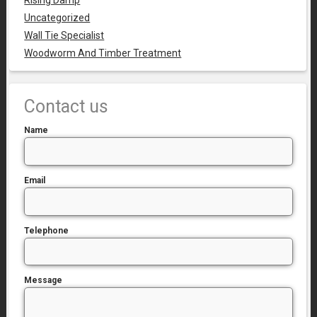
Rising Damp
Uncategorized
Wall Tie Specialist
Woodworm And Timber Treatment
Contact us
Name
Email
Telephone
Message