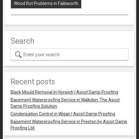
Wood Rot Problems in Failsworth
Search
Recent posts
Black Mould Removal in Horwich | Ascot Damp Proofing
Basement Waterproofing Service in Walkden: The Ascot
Damp Proofing Solution
Condensation Control in Wigan | Ascot Damp Proofing
Basement Waterproofing Service in Preston by Ascot Damp
Proofing Ltd