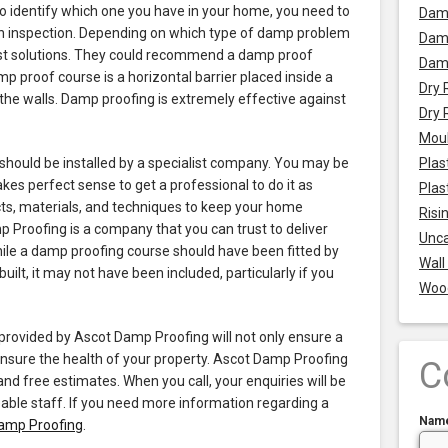
o identify which one you have in your home, you need to
Dam
an inspection. Depending on which type of damp problem
Damp
gest solutions. They could recommend a damp proof
Dam
 proof course is a horizontal barrier placed inside a
Dry 
 the walls. Damp proofing is extremely effective against
Dry 
Mou
should be installed by a specialist company. You may be
Plas
akes perfect sense to get a professional to do it as
Plas
cts, materials, and techniques to keep your home
Risi
Proofing is a company that you can trust to deliver
Unca
hile a damp proofing course should have been fitted by
Wall
lt, it may not have been included, particularly if you
Woo
provided by Ascot Damp Proofing will not only ensure a
 ensure the health of your property. Ascot Damp Proofing
C
and free estimates. When you call, your enquiries will be
ble staff. If you need more information regarding a
Nam
Damp Proofing
.