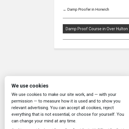
←
Damp Proofer in Horwich
Damp Proof Course in Over Hulton
We use cookies
We use cookies to make our site work, and — with your
permission — to measure how it is used and to show you
relevant advertising. You can accept all cookies, reject
everything that is not essential, or choose for yourself. You
can change your mind at any time.