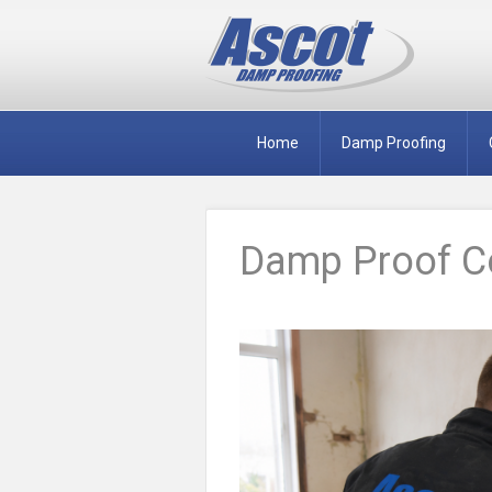
Home
Damp Proofing
Damp Proof Co