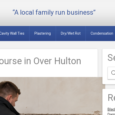
“A local family run business”
Cavity Wall Ties
Plastering
Dry/Wet Rot
Condensation
S
urse in Over Hulton
R
Blac
Dam