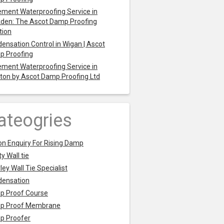
ment Waterproofing Service in
den: The Ascot Damp Proofing
tion
ensation Control in Wigan | Ascot
p Proofing
ment Waterproofing Service in
ton by Ascot Damp Proofing Ltd
ateogries
on Enquiry For Rising Damp
y Wall tie
ley Wall Tie Specialist
densation
p Proof Course
p Proof Membrane
p Proofer