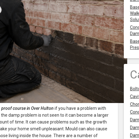
Base
Walk
Solu
Cond
Dam
Base
Pres
C
Bolt
Cavit
Chor
proof course in Over Hulton
if you have a problem with
Con
f the damp problem is not seen to it can become a larger
Dam
ount of time. It can cause problems such as the growth
Dam
ake your home smell unpleasant. Mould can also cause
Dam
ose living inside the house. There are a number of