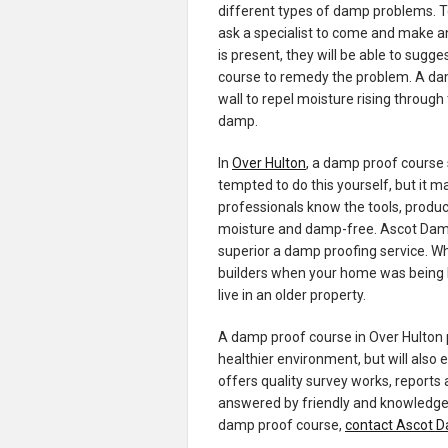
different types of damp problems. T
ask a specialist to come and make 
is present, they will be able to sug
course to remedy the problem. A damp
wall to repel moisture rising through
damp.
In
Over Hulton
, a damp proof course 
tempted to do this yourself, but it m
professionals know the tools, produ
moisture and damp-free. Ascot Damp 
superior a damp proofing service. W
builders when your home was being bui
live in an older property.
A damp proof course in Over Hulton 
healthier environment, but will also
offers quality survey works, reports 
answered by friendly and knowledgea
damp proof course,
contact Ascot 