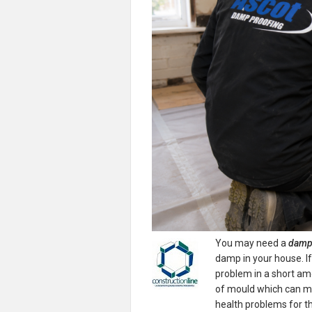
You may need a
damp 
damp in your house.
I
problem in a short am
of mould which can m
health problems for th