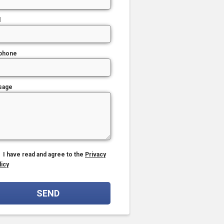
l
phone
sage
I have read and agree to the
Privacy
licy