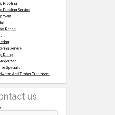
p Proofing
 Proofing Service
p Walls
Rot
Rot Repair
ld
tering
tering Service
ng Damp
tegorized
 Tie Specialist
dworm And Timber Treatment
ontact us
e