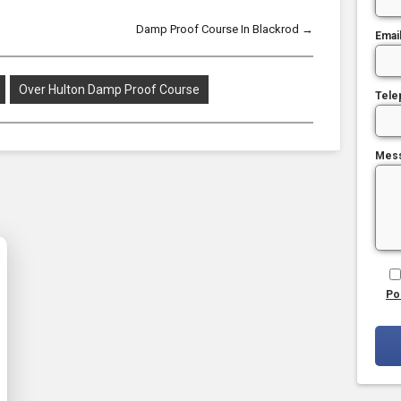
Damp Proof Course In Blackrod
→
Emai
Over Hulton Damp Proof Course
Tele
Mes
Po