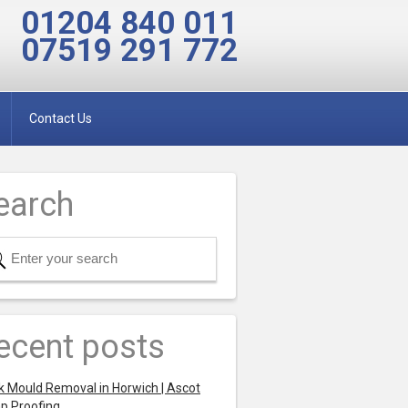
01204 840 011
07519 291 772
Contact Us
earch
ecent posts
k Mould Removal in Horwich | Ascot
p Proofing